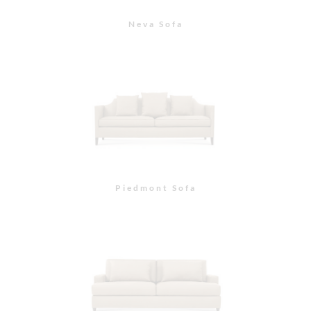
Morgan Sofa
Paxton Sofa