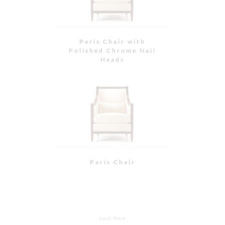
Kingsley Dining Chair
Kingsley Dining Chair