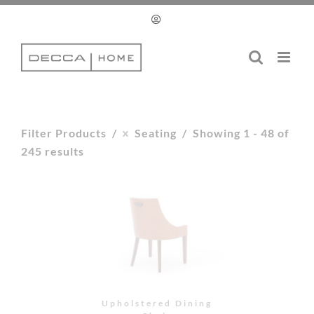
Upholstered Dining
Chair
Upholstered Dining
Chair