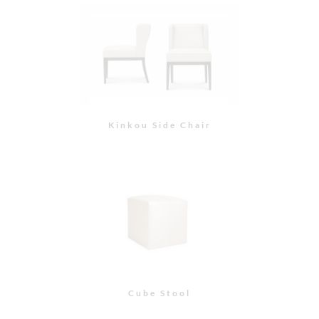
Cube Stool
Hampton Ottoman