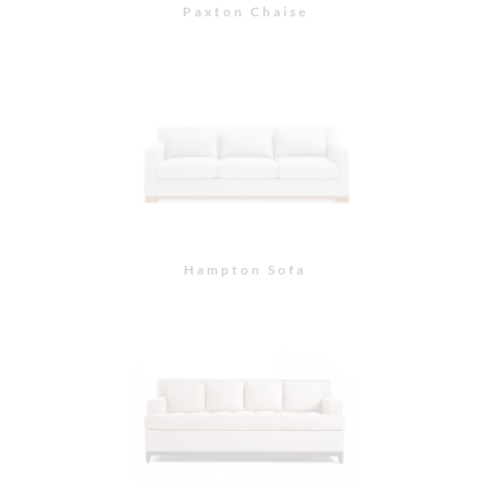
Neva Sofa
Piedmont Sofa