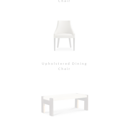
Bench
Bench