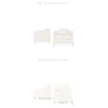
Pacific Heights Chair
Morgan Chair