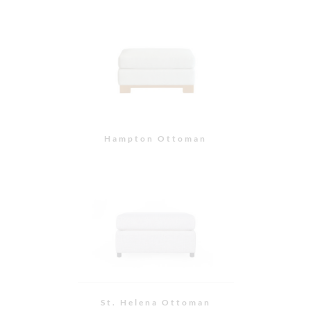
St. Helena Ottoman
Slipper Ottoman