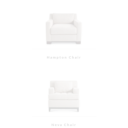
Neva Chair
Slipper Chair