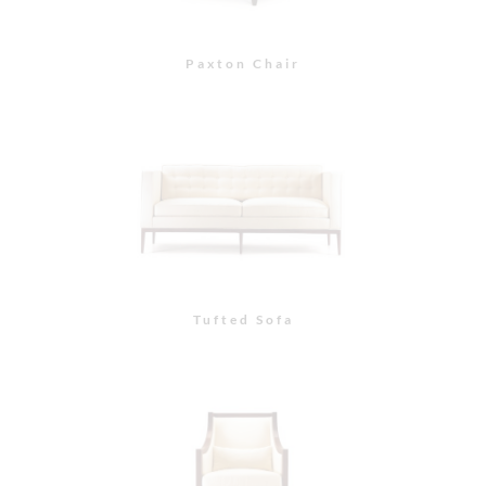
Paris Chair with
Polished Chrome Nail
Heads
Paris Chair