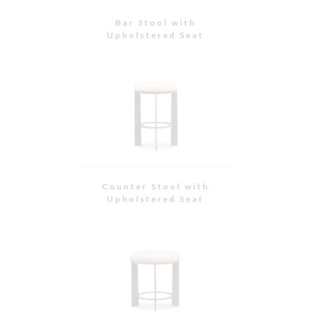
Stool with Upholstered
Seat
Stool