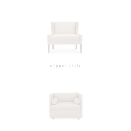
St. Helena Chair
Piedmont Chair