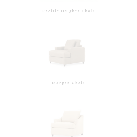
Paxton Chair
Tufted Sofa