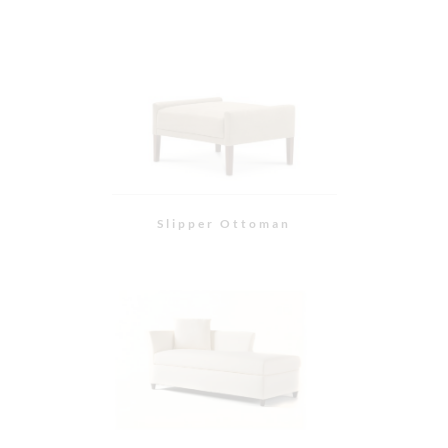
Paxton Chaise
Hampton Sofa