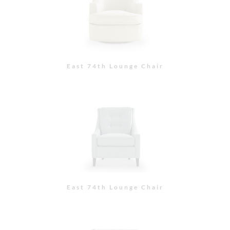
East 74th Lounge Chair
East 74th Lounge Chair