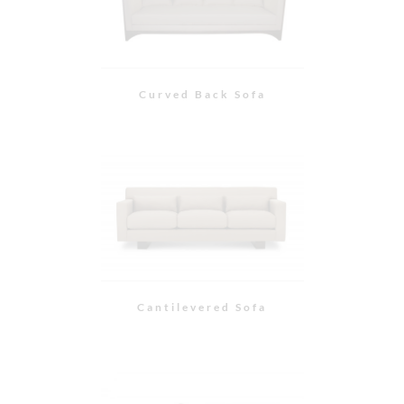
Cantilevered Chair
Swivel Chair