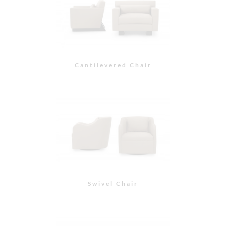
Kinkou Demi Wing
Chair
Kinkou Arm Chair