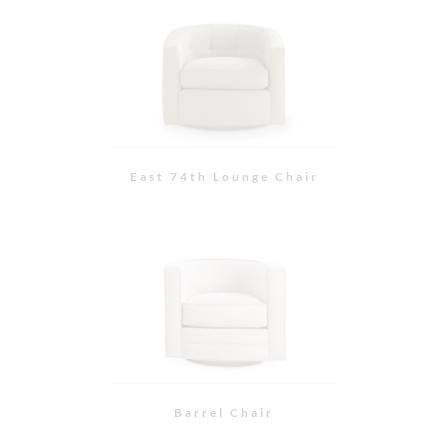
Barrel Chair
Hampton Chair