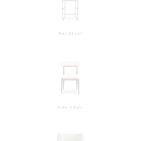
East 74th Lounge Chair
East 74th Lounge Chair