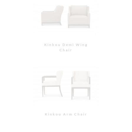
Kinkou Side Chair