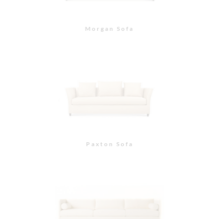
St. Helena Sofa
St. Helena Sectional