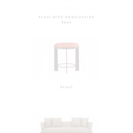
Wood Base Sofa with
Flared Arm
Curved Back Chair