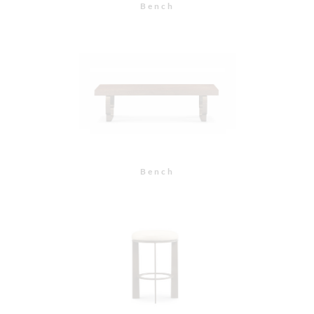
Bar Stool with
Upholstered Seat
Counter Stool with
Upholstered Seat