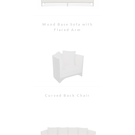
Curved Back Sofa
Cantilevered Sofa