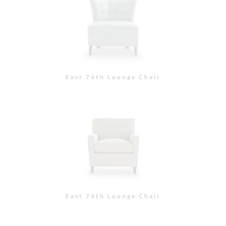
East 74th Lounge Chair