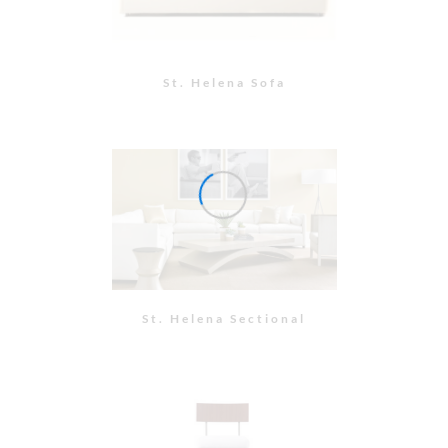
Bar Stool
Side Chair