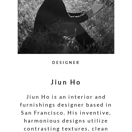
DESIGNER
Jiun Ho
Jiun Ho is an interior and
furnishings designer based in
San Francisco. His inventive,
harmonious designs utilize
contrasting textures, clean