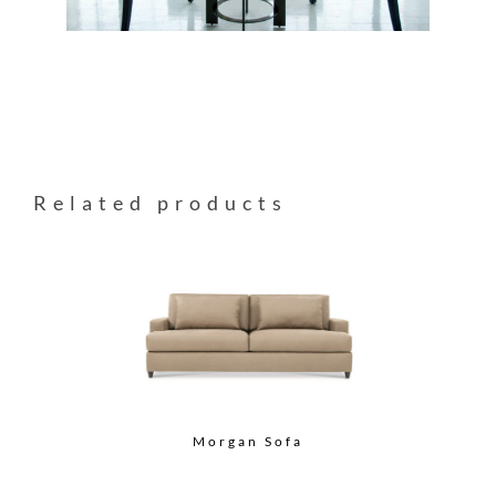
Related products
Morgan Sofa