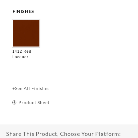
FINISHES

1412 Red
Lacquer
+See All Finishes
Product Sheet
Share This Product, Choose Your Platform: