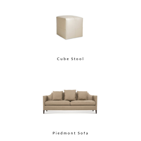
Cube Stool
Piedmont Sofa