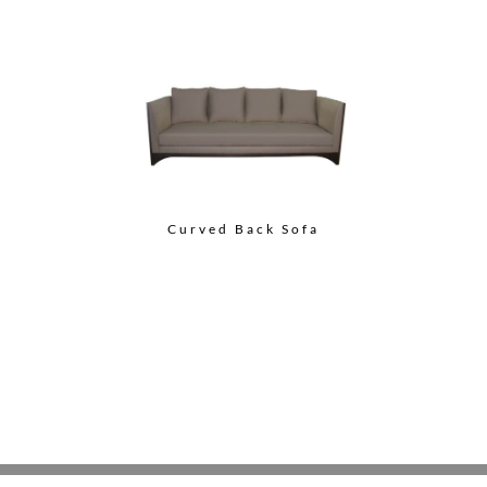
Curved Back Sofa