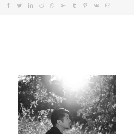
Facebook
Twitter
LinkedIn
Reddit
Whatsapp
Google+
Tumblr
Pinterest
Vk
Email