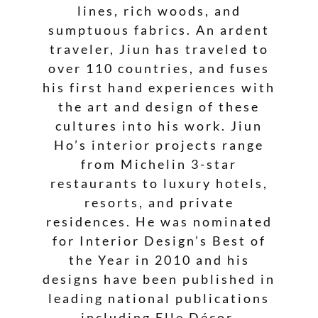
lines, rich woods, and
sumptuous fabrics. An ardent
traveler, Jiun has traveled to
over 110 countries, and fuses
his first hand experiences with
the art and design of these
cultures into his work. Jiun
Ho’s interior projects range
from Michelin 3-star
restaurants to luxury hotels,
resorts, and private
residences. He was nominated
for Interior Design’s Best of
the Year in 2010 and his
designs have been published in
leading national publications
including Elle Décor,