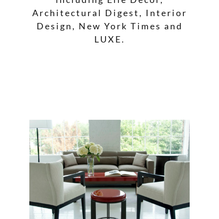
Architectural Digest, Interior
Design, New York Times and
LUXE.