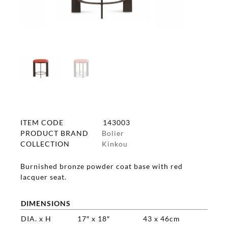
ITEM CODE
143003
PRODUCT BRAND
Bolier
COLLECTION
Kinkou
Burnished bronze powder coat base with red
lacquer seat.
DIMENSIONS
DIA. x H
17″ x 18″
43 x 46cm