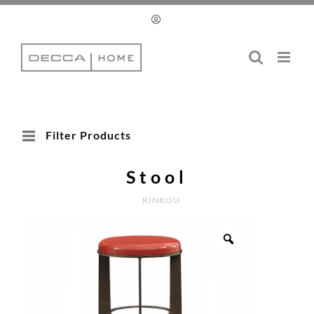
Skip
to
content
Filter Products
Stool
KINKOU