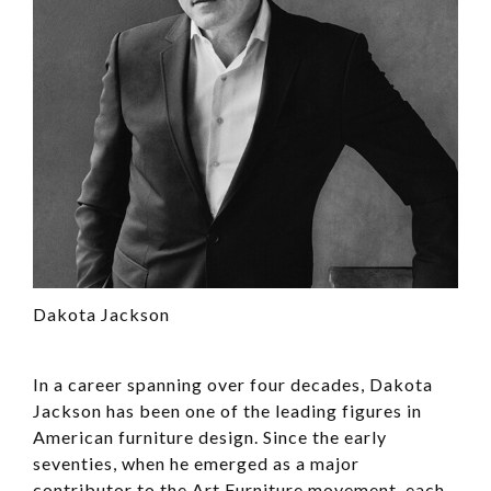
Dakota Jackson
In a career spanning over four decades, Dakota
Jackson has been one of the leading figures in
American furniture design. Since the early
seventies, when he emerged as a major
contributor to the Art Furniture movement, each