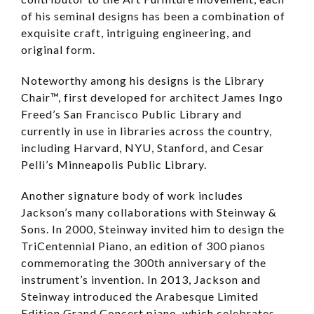
of his seminal designs has been a combination of
exquisite craft, intriguing engineering, and
original form.
Noteworthy among his designs is the Library
Chair™, first developed for architect James Ingo
Freed’s San Francisco Public Library and
currently in use in libraries across the country,
including Harvard, NYU, Stanford, and Cesar
Pelli’s Minneapolis Public Library.
Another signature body of work includes
Jackson’s many collaborations with Steinway &
Sons. In 2000, Steinway invited him to design the
TriCentennial Piano, an edition of 300 pianos
commemorating the 300th anniversary of the
instrument’s invention. In 2013, Jackson and
Steinway introduced the Arabesque Limited
Edition Grand Concert piano, which celebrates