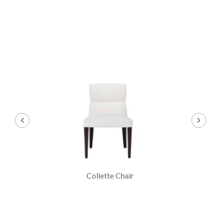
air
Collette Arm Chair