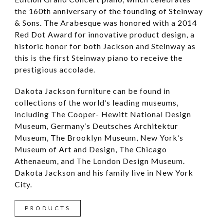
the 160th anniversary of the founding of Steinway
& Sons. The Arabesque was honored with a 2014
Red Dot Award for innovative product design, a
historic honor for both Jackson and Steinway as
this is the first Steinway piano to receive the
prestigious accolade.
Dakota Jackson furniture can be found in
collections of the world’s leading museums,
including The Cooper- Hewitt National Design
Museum, Germany’s Deutsches Architektur
Museum, The Brooklyn Museum, New York’s
Museum of Art and Design, The Chicago
Athenaeum, and The London Design Museum.
Dakota Jackson and his family live in New York
City.
PRODUCTS