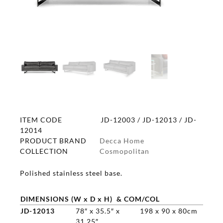
ITEM CODE
JD-12003 / JD-12013 / JD-
12014
PRODUCT BRAND
Decca Home
COLLECTION
Cosmopolitan
Polished stainless steel base.
DIMENSIONS (W x D x H) & COM/COL
JD-12013
78″ x 35.5″ x
198 x 90 x 80cm
31.25″