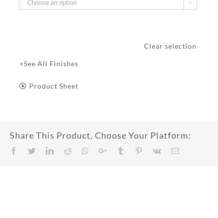

Clear selection
+See All Finishes
Product Sheet
Share This Product, Choose Your Platform:
Facebook
Twitter
LinkedIn
Reddit
Whatsapp
Google+
Tumblr
Pinterest
Vk
Email