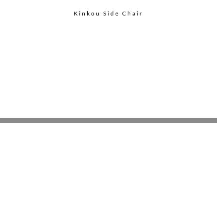
Kinkou Side Chair