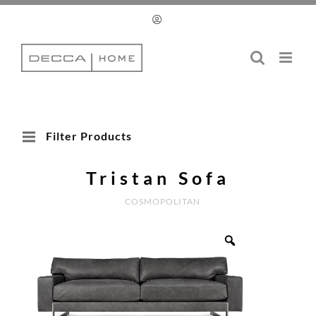
Skip
to
content
Filter Products
Tristan Sofa
COSMOPOLITAN