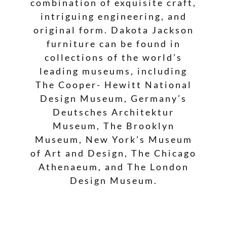
combination of exquisite craft,
intriguing engineering, and
original form. Dakota Jackson
furniture can be found in
collections of the world’s
leading museums, including
The Cooper- Hewitt National
Design Museum, Germany’s
Deutsches Architektur
Museum, The Brooklyn
Museum, New York’s Museum
of Art and Design, The Chicago
Athenaeum, and The London
Design Museum.