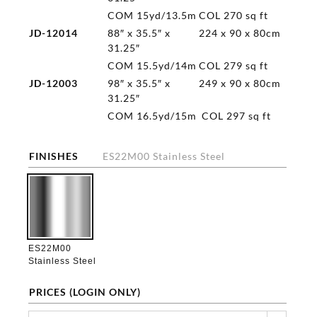
COM 15yd/13.5m
COL 270 sq ft
JD-12014
88″ x 35.5″ x
224 x 90 x 80cm
31.25″
COM 15.5yd/14m
COL 279 sq ft
JD-12003
98″ x 35.5″ x
249 x 90 x 80cm
31.25″
COM 16.5yd/15m
COL 297 sq ft
FINISHES
ES22M00 Stainless Steel

ES22M00
Stainless Steel
PRICES (LOGIN ONLY)