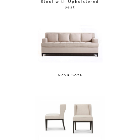
Stool with Upholstered
Seat
Neva Sofa