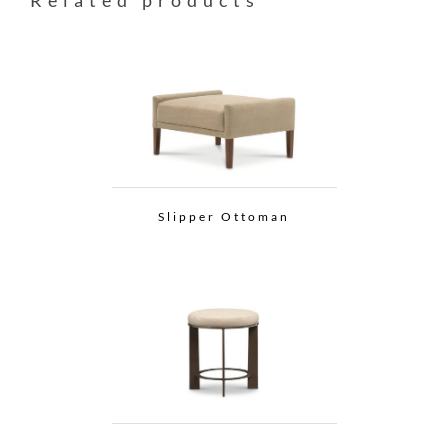
Related products
Slipper Ottoman