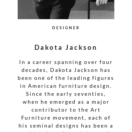
DESIGNER
Dakota Jackson
In a career spanning over four
decades, Dakota Jackson has
been one of the leading figures
in American furniture design.
Since the early seventies,
when he emerged as a major
contributor to the Art
Furniture movement, each of
his seminal designs has been a