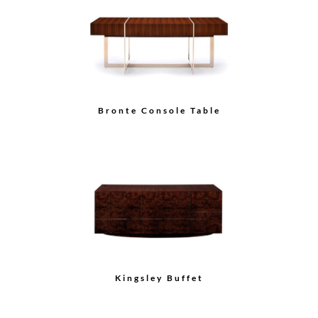
Oval End Table
Kingsley Rectangular
Step Mirror
Load More