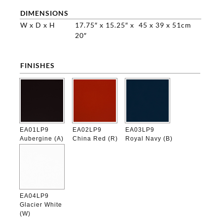
DIMENSIONS
W x D x H
17.75″ x 15.25″ x
45 x 39 x 51cm
20″
FINISHES

EA01LP9
EA02LP9
EA03LP9
Aubergine (A)
China Red (R)
Royal Navy (B)
EA04LP9
Glacier White
(W)