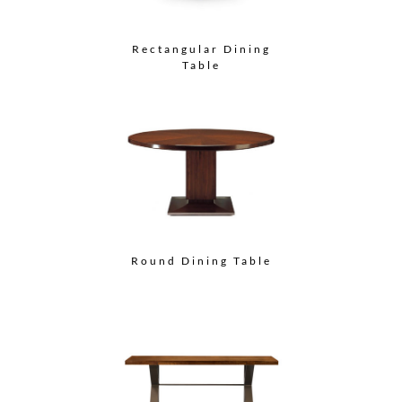
Rectangular Dining
Table
Round Dining Table