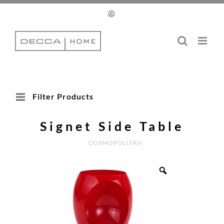
Skip
to
content
Filter Products
Signet Side Table
COSMOPOLITAN