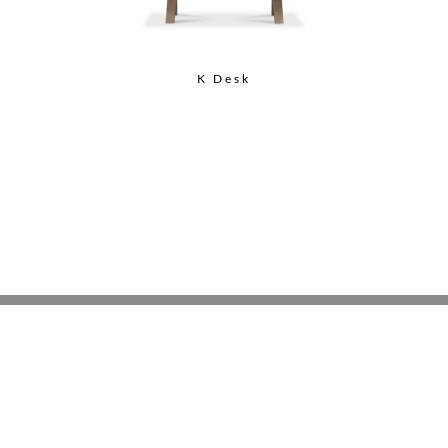
K Desk