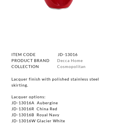
ITEM CODE
JD-13016
PRODUCT BRAND
Decca Home
COLLECTION
Cosmopolitan
Lacquer finish with polished stainless steel
skirting.
Lacquer options:
JD-13016A Aubergine
JD-13016R China Red
JD-13016B Royal Navy
JD-13016W Glacier White