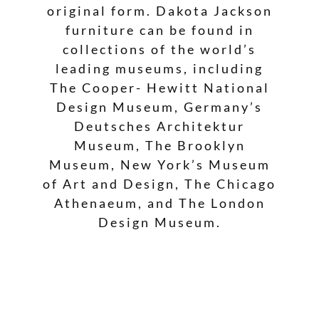
original form. Dakota Jackson
furniture can be found in
collections of the world’s
leading museums, including
The Cooper- Hewitt National
Design Museum, Germany’s
Deutsches Architektur
Museum, The Brooklyn
Museum, New York’s Museum
of Art and Design, The Chicago
Athenaeum, and The London
Design Museum.