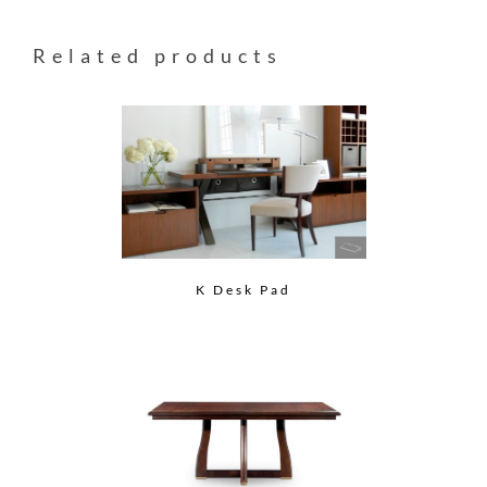
Related products
K Desk Pad