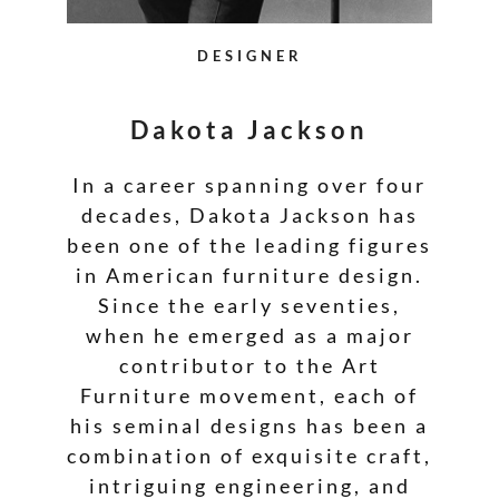
DESIGNER
Dakota Jackson
In a career spanning over four
decades, Dakota Jackson has
been one of the leading figures
in American furniture design.
Since the early seventies,
when he emerged as a major
contributor to the Art
Furniture movement, each of
his seminal designs has been a
combination of exquisite craft,
intriguing engineering, and