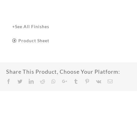
+See All Finishes
Product Sheet
Share This Product, Choose Your Platform:
Facebook
Twitter
LinkedIn
Reddit
Whatsapp
Google+
Tumblr
Pinterest
Vk
Email