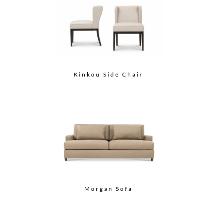
Kinkou Side Chair
Morgan Sofa