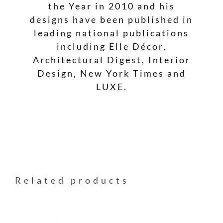
the Year in 2010 and his
designs have been published in
leading national publications
including Elle Décor,
Architectural Digest, Interior
Design, New York Times and
LUXE.
Related products