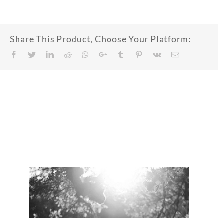
Share This Product, Choose Your Platform:
Facebook
Twitter
LinkedIn
Reddit
Whatsapp
Google+
Tumblr
Pinterest
Vk
Email