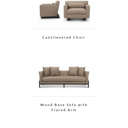
Cantilevered Chair
Wood Base Sofa with
Flared Arm