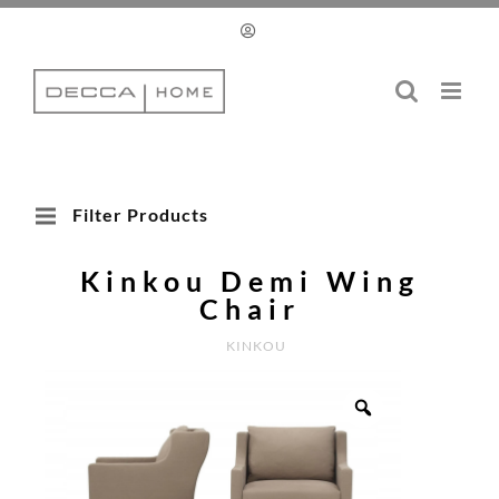
Skip
to
content
Filter Products
Kinkou Demi Wing
Chair
KINKOU