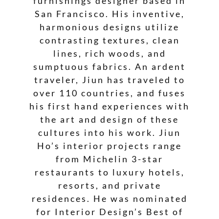
furnishings designer based in
San Francisco. His inventive,
harmonious designs utilize
contrasting textures, clean
lines, rich woods, and
sumptuous fabrics. An ardent
traveler, Jiun has traveled to
over 110 countries, and fuses
his first hand experiences with
the art and design of these
cultures into his work. Jiun
Ho’s interior projects range
from Michelin 3-star
restaurants to luxury hotels,
resorts, and private
residences. He was nominated
for Interior Design’s Best of