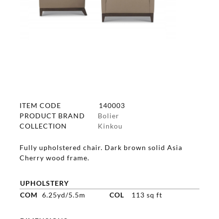
ITEM CODE
140003
PRODUCT BRAND
Bolier
COLLECTION
Kinkou
Fully upholstered chair. Dark brown solid Asia
Cherry wood frame.
UPHOLSTERY
COM
6.25yd/5.5m
COL
113 sq ft