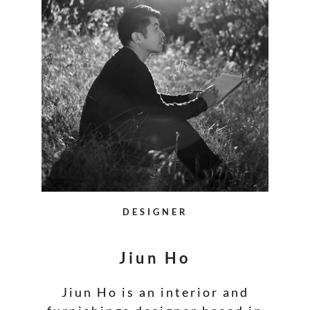
DESIGNER
Jiun Ho
Jiun Ho is an interior and