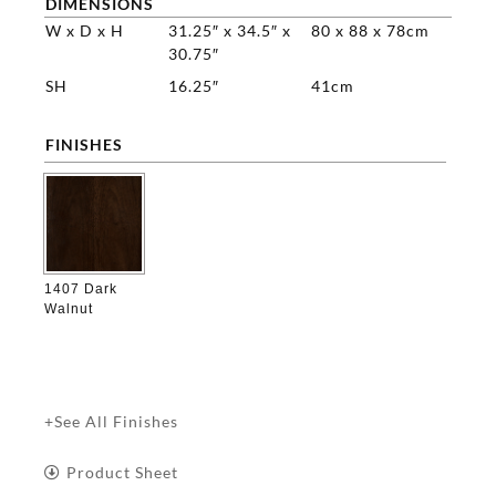
DIMENSIONS
W x D x H
31.25″ x 34.5″ x
80 x 88 x 78cm
30.75″
SH
16.25″
41cm
FINISHES

1407 Dark
Walnut
+See All Finishes
Product Sheet