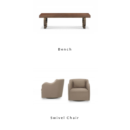
Bench
Swivel Chair