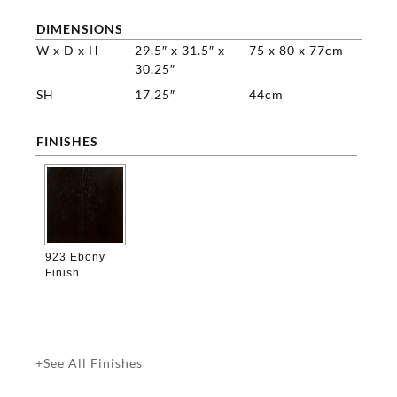
DIMENSIONS
W x D x H
29.5″ x 31.5″ x
75 x 80 x 77cm
30.25″
SH
17.25″
44cm
FINISHES

923 Ebony
Finish
+See All Finishes