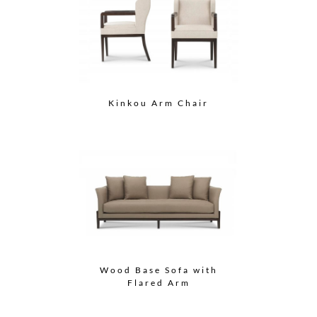
Kinkou Arm Chair
Wood Base Sofa with
Flared Arm