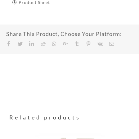
Product Sheet
Share This Product, Choose Your Platform:
Facebook
Twitter
LinkedIn
Reddit
Whatsapp
Google+
Tumblr
Pinterest
Vk
Email
Related products