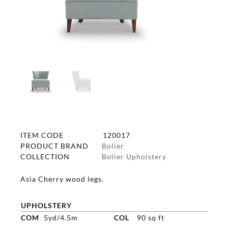
ITEM CODE
120017
PRODUCT BRAND
Bolier
COLLECTION
Bolier Upholstery
Asia Cherry wood legs.
UPHOLSTERY
COM
5yd/4.5m
COL
90 sq ft