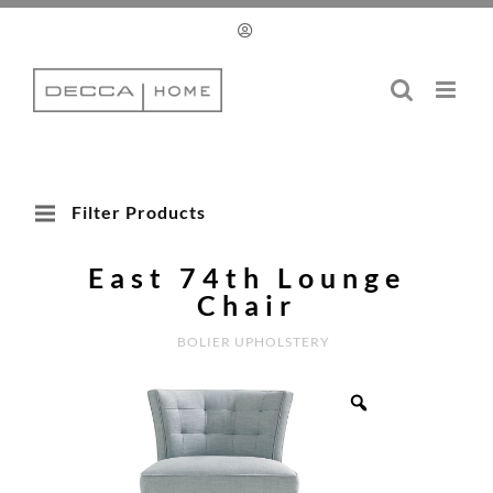
Skip
to
content
Filter Products
East 74th Lounge
Chair
BOLIER UPHOLSTERY