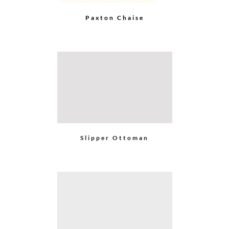
Go
to
Top