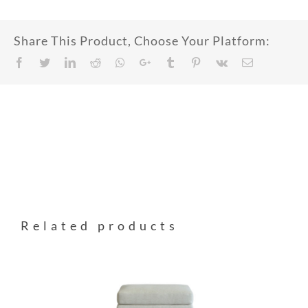
Share This Product, Choose Your Platform:
Facebook
Twitter
LinkedIn
Reddit
Whatsapp
Google+
Tumblr
Pinterest
Vk
Email
Related products