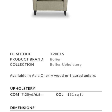
ITEM CODE
120016
PRODUCT BRAND
Bolier
COLLECTION
Bolier Upholstery
Available in Asia Cherry wood or figured anigre.
UPHOLSTERY
COM
7.25yd/6.5m
COL
131 sq ft
DIMENSIONS