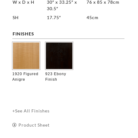
W x D x H
30″ x 33.25″ x
76 x 85 x 78cm
30.5″
SH
17.75″
45cm
FINISHES

1920 Figured
923 Ebony
Anigre
Finish
+See All Finishes
Product Sheet