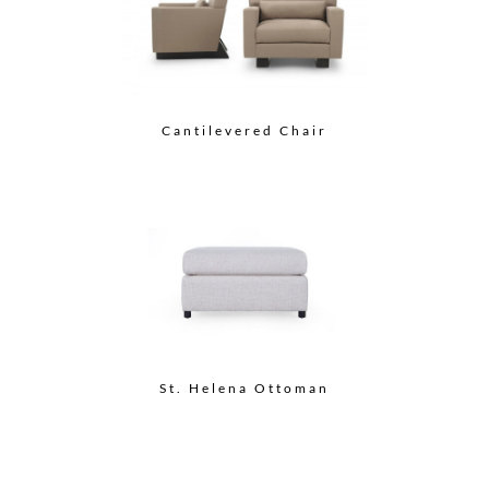
Cantilevered Chair
St. Helena Ottoman