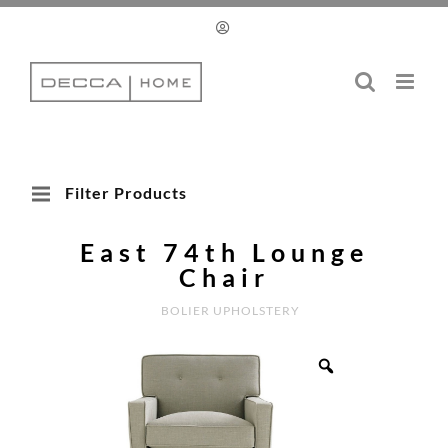
Skip
to
content
Filter Products
East 74th Lounge
Chair
BOLIER UPHOLSTERY