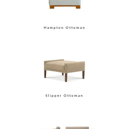
Hampton Ottoman
Slipper Ottoman