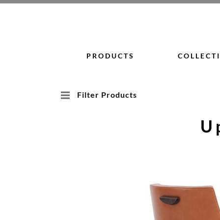
Skip
to
content
PRODUCTS
COLLECT
Filter Products
U