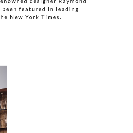
er renowned designer Raymond
 been featured in leading
 The New York Times.