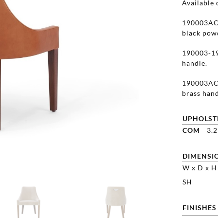
Available 
190003AC-
black powd
190003-19
handle.
190003AC-
brass hand
UPHOLST
COM
3.
DIMENSI
W x D x H
SH
FINISHES