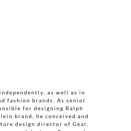
independently, as well as in
nd fashion brands. As senior
onsible for designing Ralph
lein brand, he conceived and
ture design director of Gear,