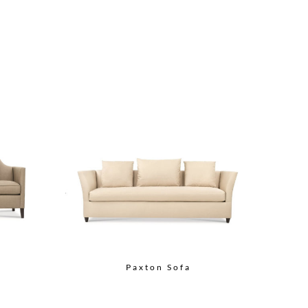
Paxton Sofa