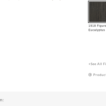
1918 Figur
Eucalyptus
+See All F
Produc
m: