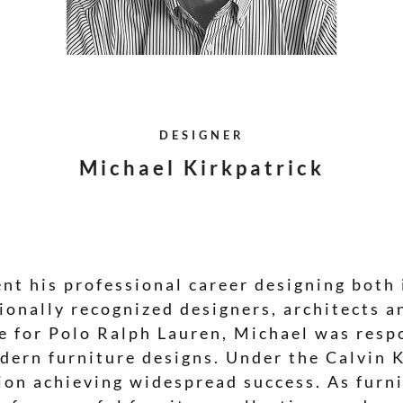
DESIGNER
Michael Kirkpatrick
nt his professional career designing both 
ionally recognized designers, architects a
re for Polo Ralph Lauren, Michael was resp
dern furniture designs. Under the Calvin K
ion achieving widespread success. As furni