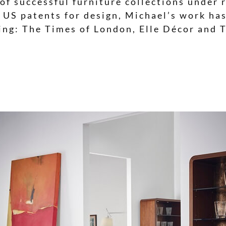
n of successful furniture collections und
 US patents for design, Michael’s work has
ing: The Times of London, Elle Décor and