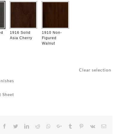
ed
1916 Solid
1910 Non-
Asia Cherry
Figured
Walnut
Clear selection
inishes
t Sheet
Facebook
Twitter
LinkedIn
Reddit
Whatsapp
Google+
Tumblr
Pinterest
Vk
Email