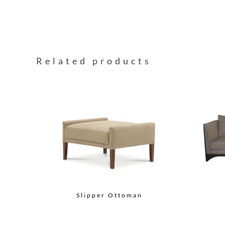
Related products
Slipper Ottoman