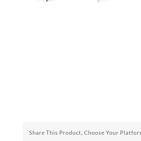
Share This Product, Choose Your Platfor