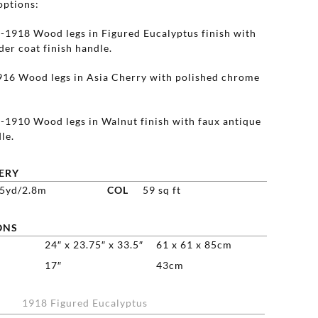
options:
1918 Wood legs in Figured Eucalyptus finish with
er coat finish handle.
16 Wood legs in Asia Cherry with polished chrome
1910 Wood legs in Walnut finish with faux antique
le.
ERY
25yd/2.8m
COL
59 sq ft
ONS
24″ x 23.75″ x 33.5″
61 x 61 x 85cm
17″
43cm
1918 Figured Eucalyptus
