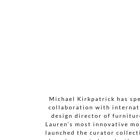
Michael Kirkpatrick has spe
collaboration with internat
design director of furnitu
Lauren’s most innovative mo
launched the curator collect