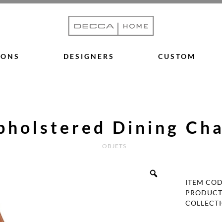
IONS
DESIGNERS
CUSTOM
pholstered Dining Cha
OBJETS
ITEM CO
PRODUCT
COLLECT