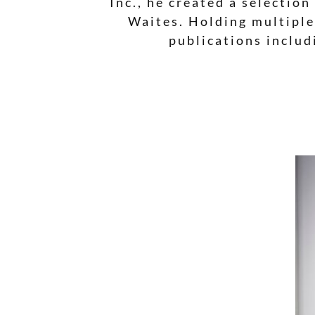
Inc., he created a selectio
Waites. Holding multiple
publications includ