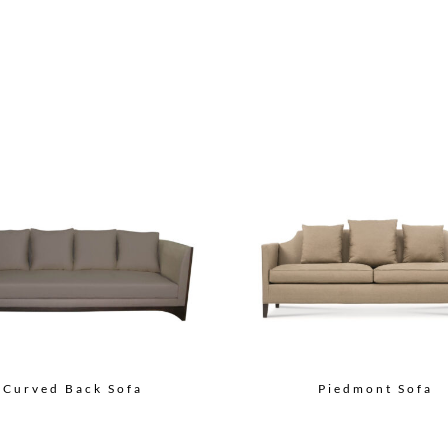
Curved Back Sofa
Piedmont Sofa