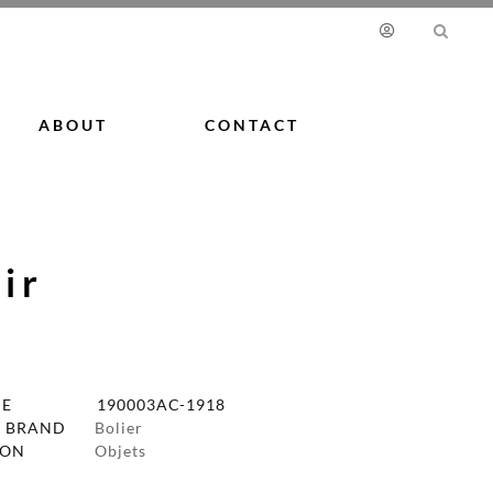
ABOUT
CONTACT
ir
DE
190003AC-1918
 BRAND
Bolier
ION
Objets