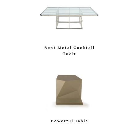
Float Dining Table
No More Products!