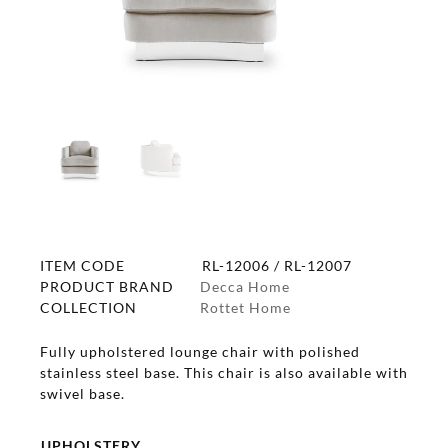
ITEM CODE
RL-12006 / RL-12007
PRODUCT BRAND
Decca Home
COLLECTION
Rottet Home
Fully upholstered lounge chair with polished
stainless steel base. This chair is also available with
swivel base.
UPHOLSTERY