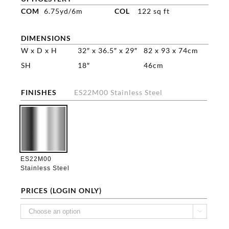
COM
6.75yd/6m
COL
122 sq ft
DIMENSIONS
W x D x H
32″ x 36.5″ x 29″
82 x 93 x 74cm
SH
18″
46cm
FINISHES
ES22M00 Stainless Steel

ES22M00
Stainless Steel
PRICES (LOGIN ONLY)
