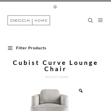
Skip
to
content
Filter Products
Cubist Curve Lounge
Chair
ROTTET HOME