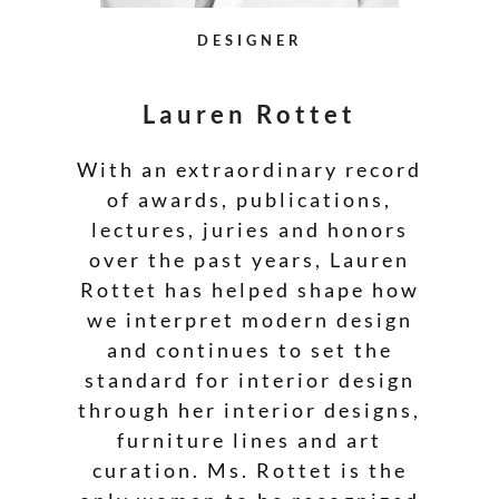
DESIGNER
Lauren Rottet
With an extraordinary record
of awards, publications,
lectures, juries and honors
over the past years, Lauren
Rottet has helped shape how
we interpret modern design
and continues to set the
standard for interior design
through her interior designs,
furniture lines and art
curation. Ms. Rottet is the