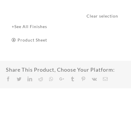
Clear selection
+See All Finishes
Product Sheet
Share This Product, Choose Your Platform:
Facebook
Twitter
LinkedIn
Reddit
Whatsapp
Google+
Tumblr
Pinterest
Vk
Email