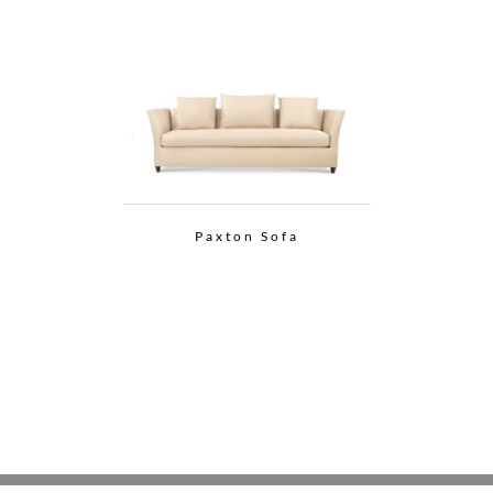
Paxton Sofa