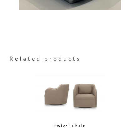
Related products
Swivel Chair