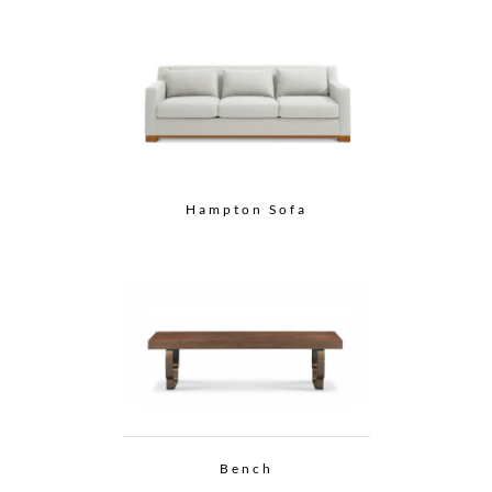
Hampton Sofa
Bench