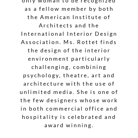
only woman to be recognized
as a fellow member by both
the American Institute of
Architects and the
International Interior Design
Association. Ms. Rottet finds
the design of the interior
environment particularly
challenging, combining
psychology, theatre, art and
architecture with the use of
unlimited media. She is one of
the few designers whose work
in both commercial office and
hospitality is celebrated and
award winning.