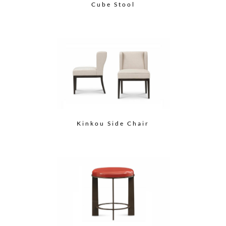
Cube Stool
Kinkou Side Chair