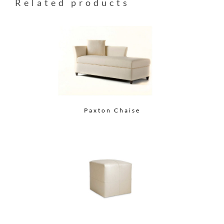
Related products
Paxton Chaise