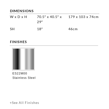
DIMENSIONS
W x D x H
70.5″ x 40.5″ x
179 x 103 x 74cm
29″
SH
18″
46cm
FINISHES

ES22M00
Stainless Steel
+See All Finishes