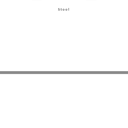
Stool