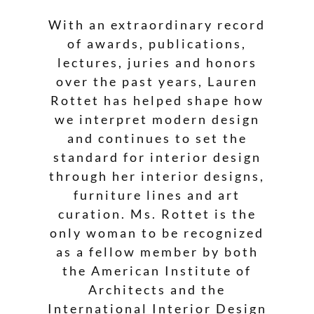
With an extraordinary record
of awards, publications,
lectures, juries and honors
over the past years, Lauren
Rottet has helped shape how
we interpret modern design
and continues to set the
standard for interior design
through her interior designs,
furniture lines and art
curation. Ms. Rottet is the
only woman to be recognized
as a fellow member by both
the American Institute of
Architects and the
International Interior Design