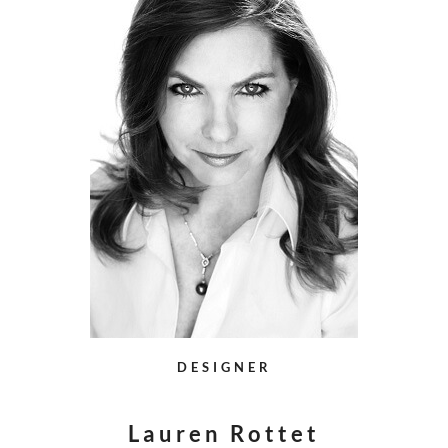
DESIGNER
Lauren Rottet