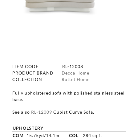
ITEM CODE
RL-12008
PRODUCT BRAND
Decca Home
COLLECTION
Rottet Home
Fully upholstered sofa with polished stainless steel
base.
See also
RL-12009
Cubist Curve Sofa.
UPHOLSTERY
COM
15.75yd/14.1m
COL
284 sq ft