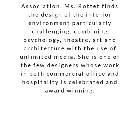
Association. Ms. Rottet finds
the design of the interior
environment particularly
challenging, combining
psychology, theatre, art and
architecture with the use of
unlimited media. She is one of
the few designers whose work
in both commercial office and
hospitality is celebrated and
award winning.