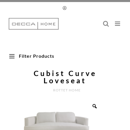
Skip
to
content
Filter Products
Cubist Curve
Loveseat
ROTTET HOME