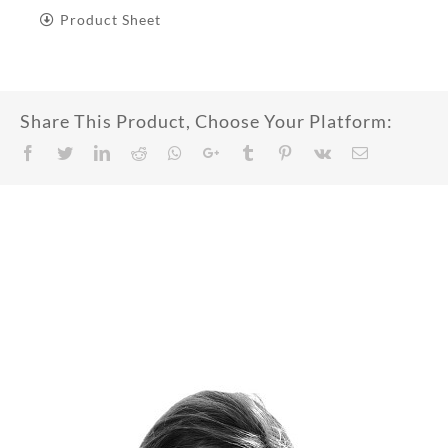
Product Sheet
Share This Product, Choose Your Platform:
Facebook
Twitter
LinkedIn
Reddit
Whatsapp
Google+
Tumblr
Pinterest
Vk
Email