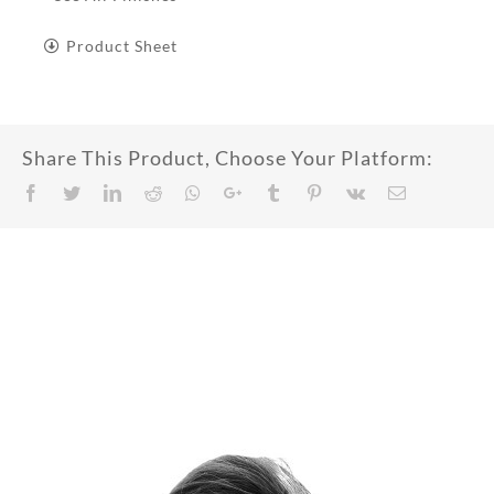
Product Sheet
Share This Product, Choose Your Platform:
Facebook
Twitter
LinkedIn
Reddit
Whatsapp
Google+
Tumblr
Pinterest
Vk
Email