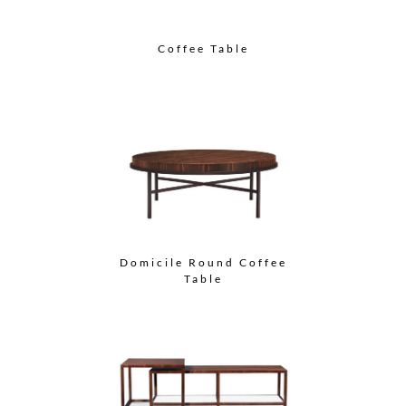
Coffee Table
Domicile Round Coffee
Table