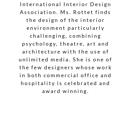
International Interior Design
Association. Ms. Rottet finds
the design of the interior
environment particularly
challenging, combining
psychology, theatre, art and
architecture with the use of
unlimited media. She is one of
the few designers whose work
in both commercial office and
hospitality is celebrated and
award winning.