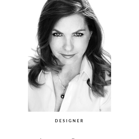
DESIGNER