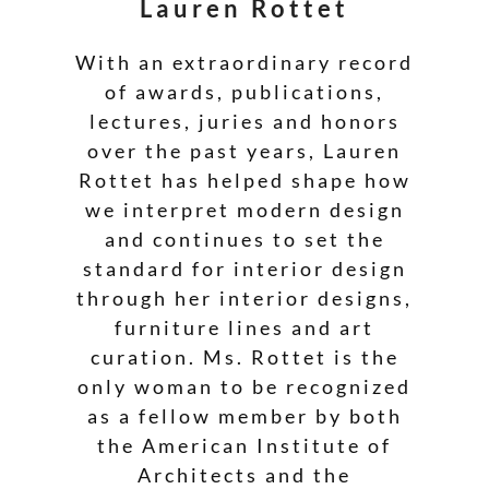
Lauren Rottet
With an extraordinary record
of awards, publications,
lectures, juries and honors
over the past years, Lauren
Rottet has helped shape how
we interpret modern design
and continues to set the
standard for interior design
through her interior designs,
furniture lines and art
curation. Ms. Rottet is the
only woman to be recognized
as a fellow member by both
the American Institute of
Architects and the