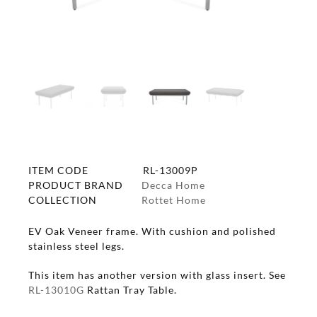
ITEM CODE
RL-13009P
PRODUCT BRAND
Decca Home
COLLECTION
Rottet Home
EV Oak Veneer frame. With cushion and polished
stainless steel legs.
This item has another version with glass insert. See
RL-13010G
Rattan Tray Table.