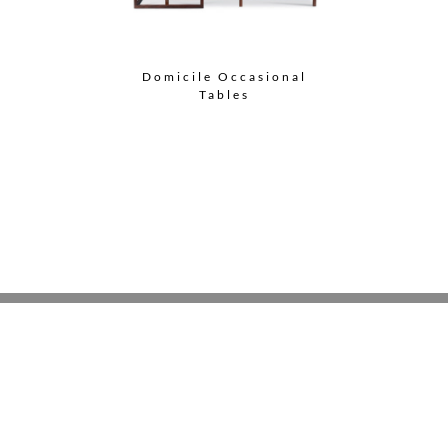
Domicile Occasional
Tables