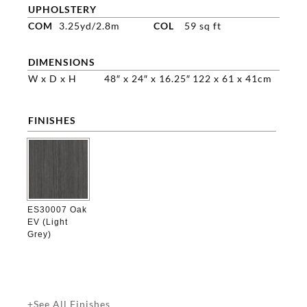
UPHOLSTERY
COM
3.25yd/2.8m
COL
59 sq ft
DIMENSIONS
W x D x H
48″ x 24″ x 16.25″
122 x 61 x 41cm
FINISHES

ES30007 Oak
EV (Light
Grey)
+See All Finishes