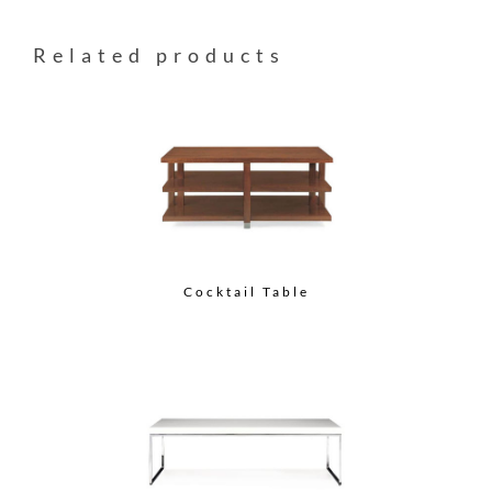
Related products
Cocktail Table