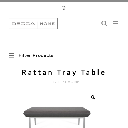
Skip
to
content
Filter Products
Rattan Tray Table
ROTTET HOME