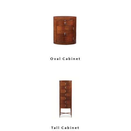
Credenza
Load More