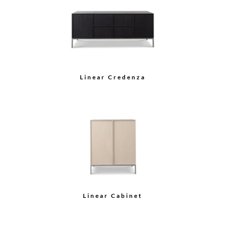
Sideboard
Demilune Cabinet