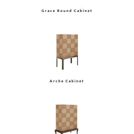
Astrid Media Console
Zelda Credenza