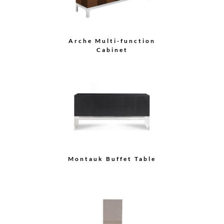
Buffet
Demilune