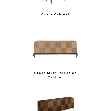
Mason Credenza
Harper Credenza