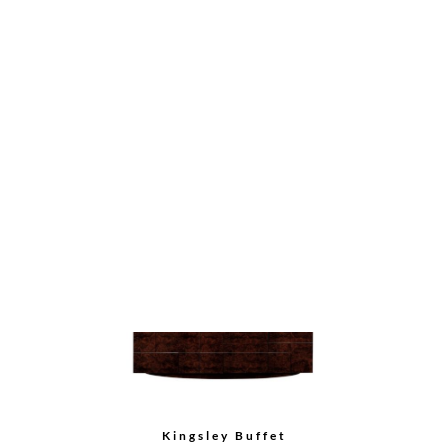
Tall Cabinet
Bow Front Buffet