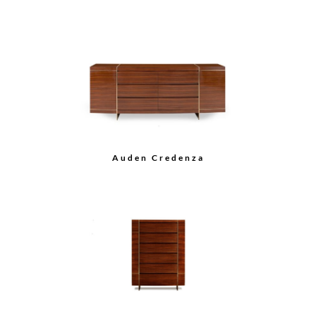
Break Fronted Buffet