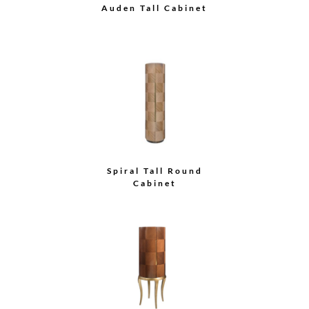
Half Moon Buffet
Armoire