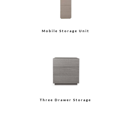
Credenza
Sideboard