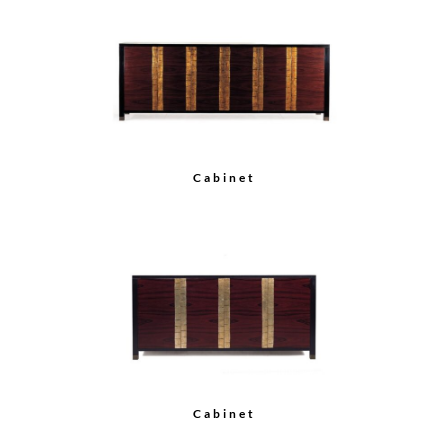
Bar Cabinet
Rosewood Armoire