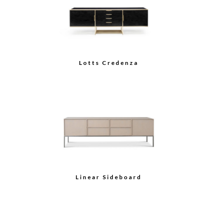
Tall Sideboard with
Serving Station
Sideboard