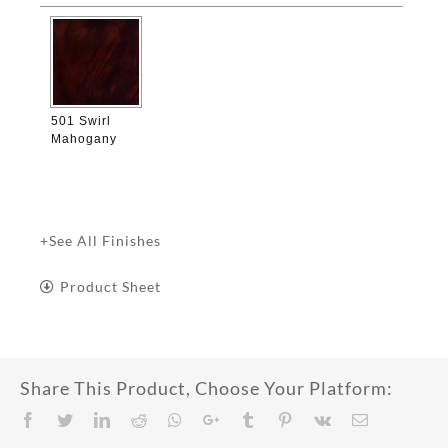

501 Swirl
Mahogany
+See All Finishes
Product Sheet
Share This Product, Choose Your Platform:
Facebook
Twitter
LinkedIn
Reddit
Whatsapp
Google+
Tumblr
Pinterest
Vk
Email