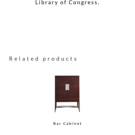
Library of Congress.
Related products
Bar Cabinet