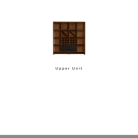
Upper Unit