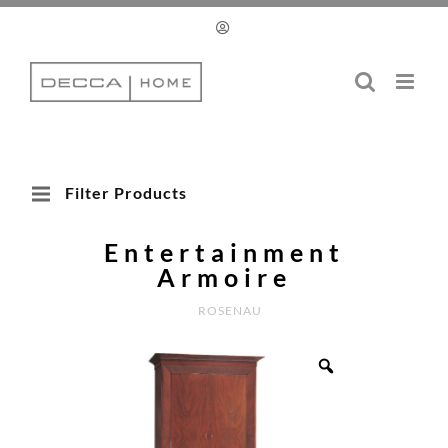
Skip
to
content
Filter Products
Entertainment
Armoire
ROSENAU