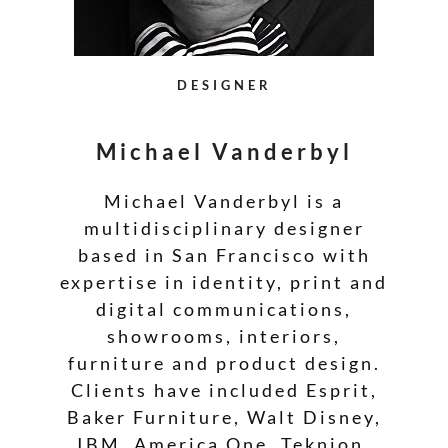
DESIGNER
Michael Vanderbyl
Michael Vanderbyl is a
multidisciplinary designer
based in San Francisco with
expertise in identity, print and
digital communications,
showrooms, interiors,
furniture and product design.
Clients have included Esprit,
Baker Furniture, Walt Disney,
IBM, America One, Teknion,