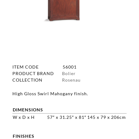
ITEM CODE
56001
PRODUCT BRAND
Bolier
COLLECTION
Rosenau
High Gloss Swirl Mahogany finish.
DIMENSIONS
W x D x H
57″ x 31.25″ x 81″
145 x 79 x 206cm
FINISHES