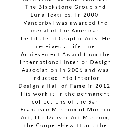
The Blackstone Group and
Luna Textiles. In 2000,
Vanderbyl was awarded the
medal of the American
Institute of Graphic Arts. He
received a Lifetime
Achievement Award from the
International Interior Design
Association in 2006 and was
inducted into Interior
Design’s Hall of Fame in 2012.
His work is in the permanent
collections of the San
Francisco Museum of Modern
Art, the Denver Art Museum,
the Cooper-Hewitt and the