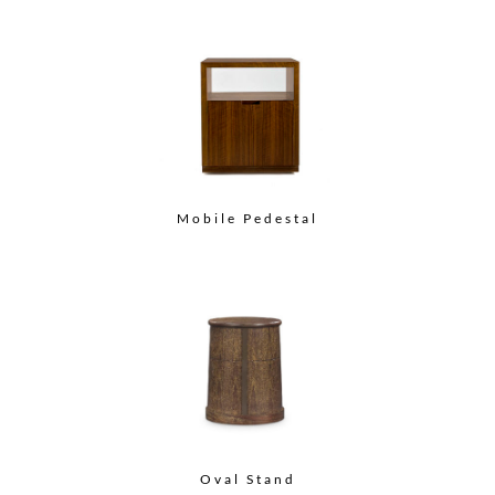
Mobile Pedestal
Oval Stand