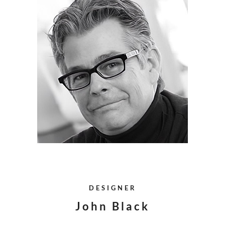
DESIGNER
John Black