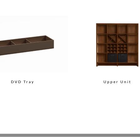
DVD Tray
Upper Unit