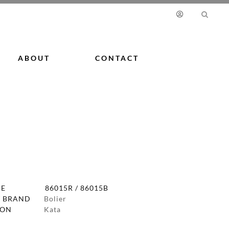
ABOUT
CONTACT
DE
86015R / 86015B
 BRAND
Bolier
ION
Kata