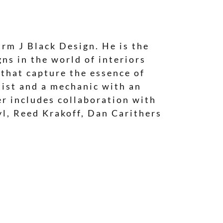
irm J Black Design. He is the
ns in the world of interiors
 that capture the essence of
tist and a mechanic with an
eer includes collaboration with
yl, Reed Krakoff, Dan Carithers