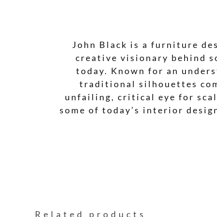
John Black is a furniture de
creative visionary behind s
today. Known for an underst
traditional silhouettes co
unfailing, critical eye for sc
some of today’s interior desig
Related products