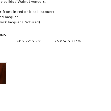
y solids / Walnut veneers.
 front in red or black lacquer:
d lacquer
ack lacquer (Pictured)
ONS
30″ x 22″ x 28″
76 x 56 x 71cm
