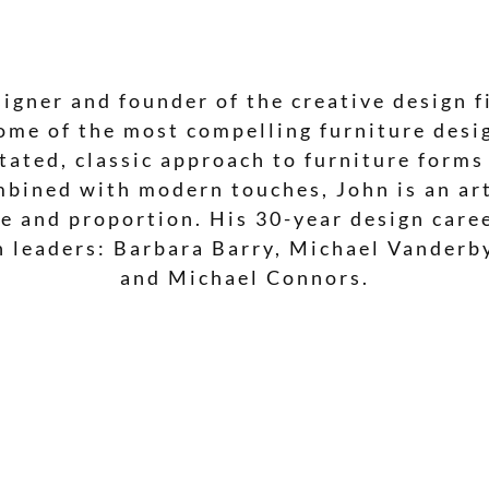
signer and founder of the creative design f
ome of the most compelling furniture desig
ated, classic approach to furniture forms
mbined with modern touches, John is an ar
ale and proportion. His 30-year design car
n leaders: Barbara Barry, Michael Vanderb
and Michael Connors.