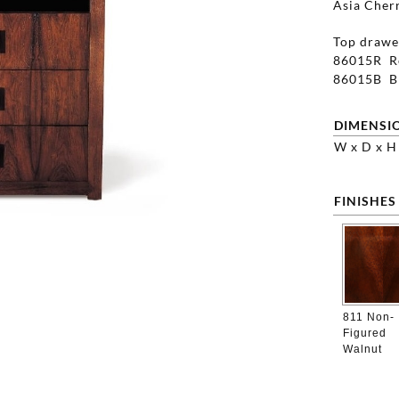
Asia Cherr
Top drawer
86015R Re
86015B Bl
DIMENSI
W x D x H
FINISHES
811 Non-
Figured
Walnut