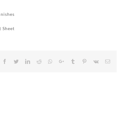
inishes
t Sheet
Facebook
Twitter
LinkedIn
Reddit
Whatsapp
Google+
Tumblr
Pinterest
Vk
Email