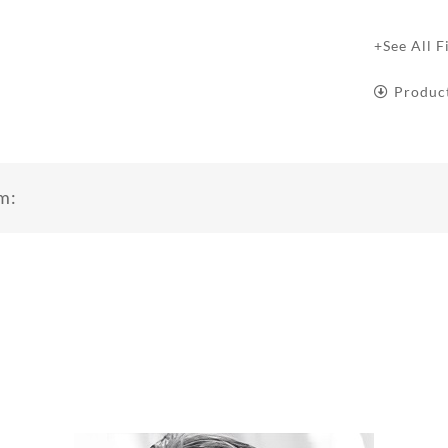
+See All F
Produc
m: