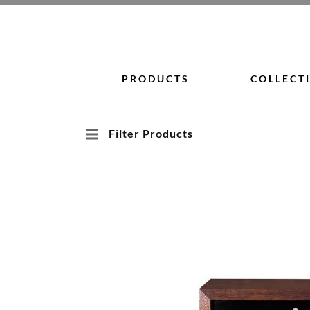
Skip
to
content
PRODUCTS
COLLECT
Filter Products