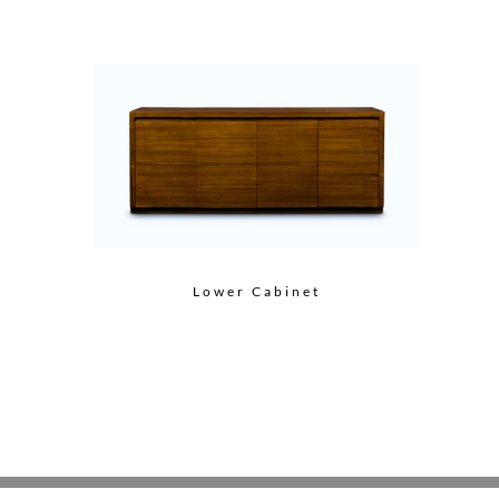
Lower Cabinet