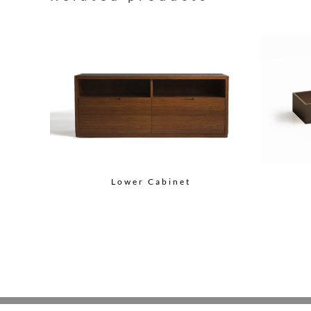
Lower Cabinet