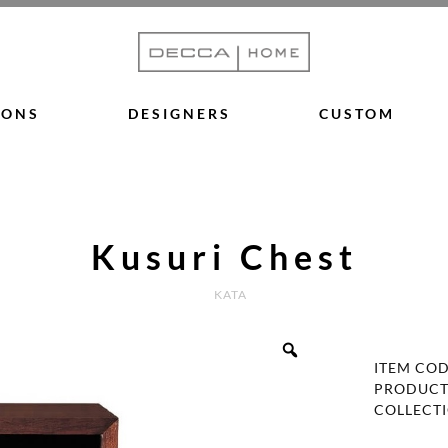
IONS
DESIGNERS
CUSTOM
Kusuri Chest
KATA
ITEM CO
PRODUCT
COLLECT