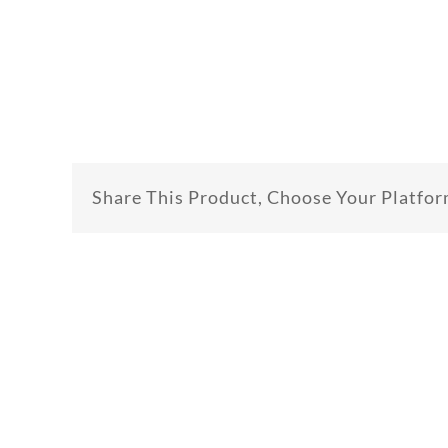
Share This Product, Choose Your Platfor