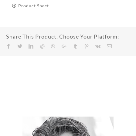
Product Sheet
Share This Product, Choose Your Platform:
Facebook
Twitter
LinkedIn
Reddit
Whatsapp
Google+
Tumblr
Pinterest
Vk
Email