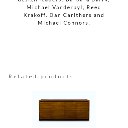
Michael Vanderbyl, Reed
Krakoff, Dan Carithers and
Michael Connors.
Related products