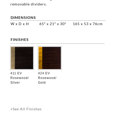
removable dividers.
DIMENSIONS
W x D x H
65″ x 21″ x 30″
165 x 53 x 76cm
FINISHES

411 EV
424 EV
Rosewood/
Rosewood/
Silver
Gold
+See All Finishes