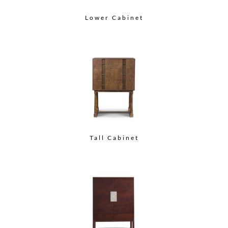
Lower Cabinet
Tall Cabinet