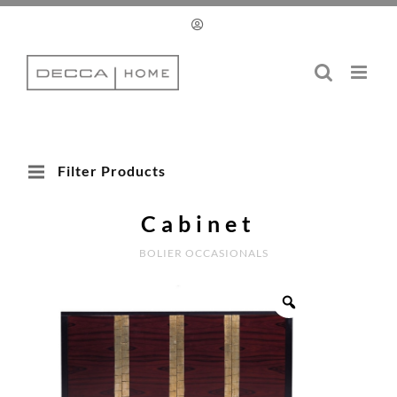
Skip
to
content
Filter Products
Cabinet
BOLIER OCCASIONALS