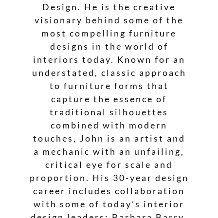
Design. He is the creative
visionary behind some of the
most compelling furniture
designs in the world of
interiors today. Known for an
understated, classic approach
to furniture forms that
capture the essence of
traditional silhouettes
combined with modern
touches, John is an artist and
a mechanic with an unfailing,
critical eye for scale and
proportion. His 30-year design
career includes collaboration
with some of today’s interior
design leaders: Barbara Barry,