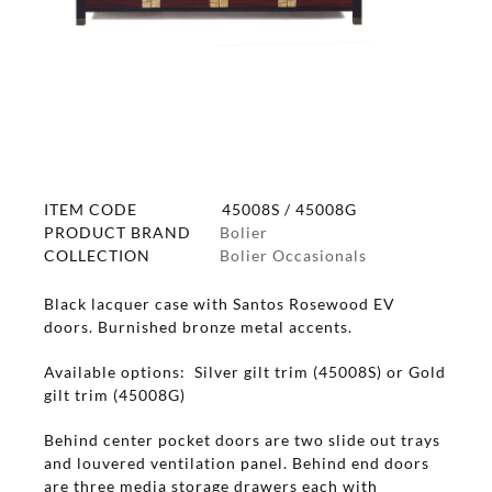
ITEM CODE
45008S / 45008G
PRODUCT BRAND
Bolier
COLLECTION
Bolier Occasionals
Black lacquer case with Santos Rosewood EV
doors. Burnished bronze metal accents.
Available options: Silver gilt trim (45008S) or Gold
gilt trim (45008G)
Behind center pocket doors are two slide out trays
and louvered ventilation panel. Behind end doors
are three media storage drawers each with