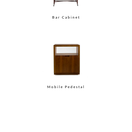
Bar Cabinet
Mobile Pedestal