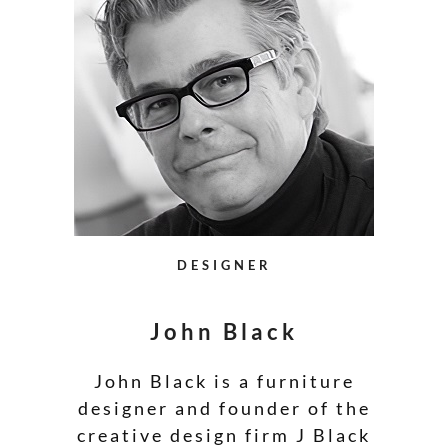
DESIGNER
John Black
John Black is a furniture
designer and founder of the
creative design firm J Black