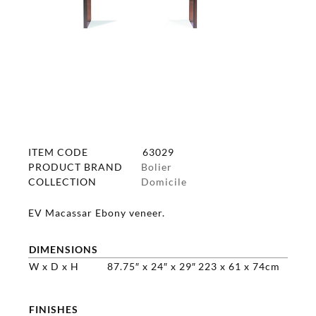
ITEM CODE
63029
PRODUCT BRAND
Bolier
COLLECTION
Domicile
EV Macassar Ebony veneer.
DIMENSIONS
W x D x H
87.75″ x 24″ x 29″
223 x 61 x 74cm
FINISHES