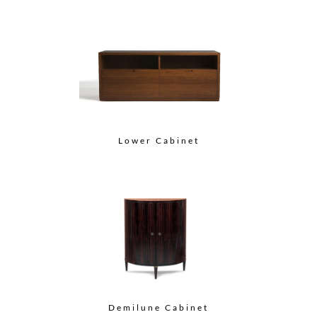
Lower Cabinet
Demilune Cabinet