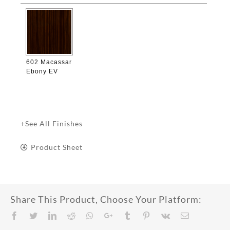

602 Macassar
Ebony EV
+See All Finishes
Product Sheet
Share This Product, Choose Your Platform:
Facebook
Twitter
LinkedIn
Reddit
Whatsapp
Google+
Tumblr
Pinterest
Vk
Email