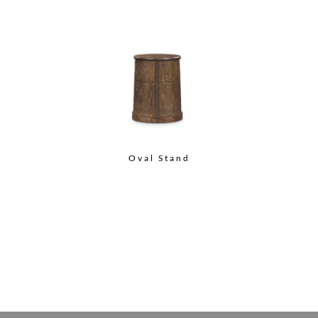
Oval Stand