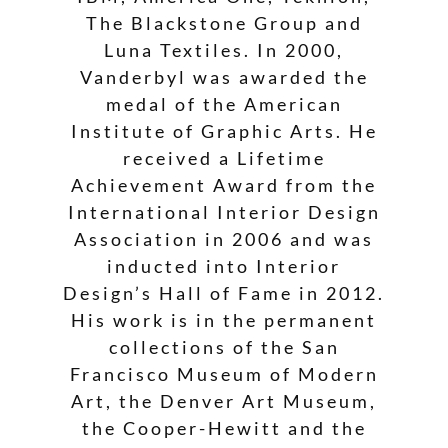
The Blackstone Group and
Luna Textiles. In 2000,
Vanderbyl was awarded the
medal of the American
Institute of Graphic Arts. He
received a Lifetime
Achievement Award from the
International Interior Design
Association in 2006 and was
inducted into Interior
Design’s Hall of Fame in 2012.
His work is in the permanent
collections of the San
Francisco Museum of Modern
Art, the Denver Art Museum,
the Cooper-Hewitt and the