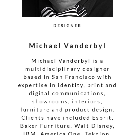
DESIGNER
Michael Vanderbyl
Michael Vanderbyl is a
multidisciplinary designer
based in San Francisco with
expertise in identity, print and
digital communications,
showrooms, interiors,
furniture and product design.
Clients have included Esprit,
Baker Furniture, Walt Disney,
IBM, America One, Teknion,