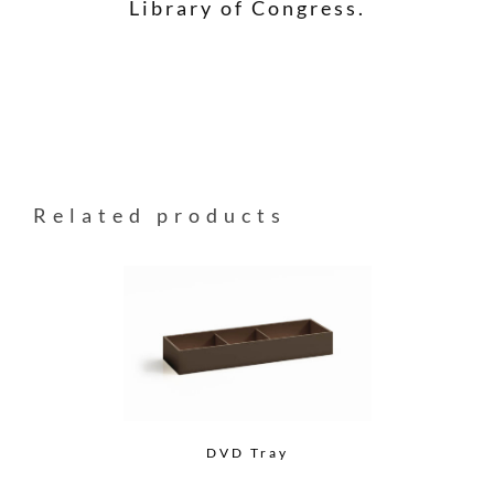
Library of Congress.
Related products
DVD Tray