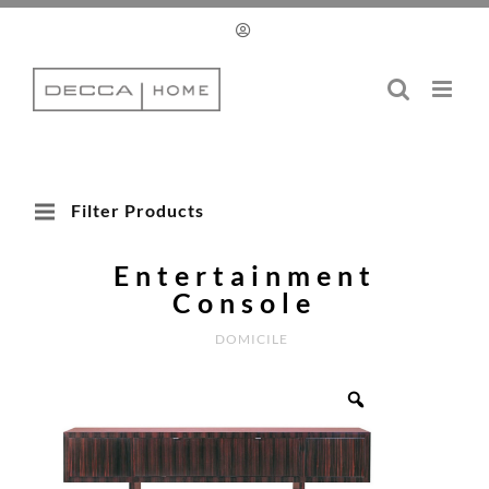
Skip
to
content
Filter Products
Entertainment
Console
DOMICILE