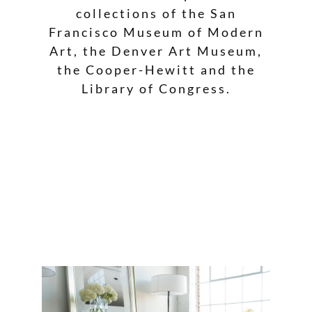
collections of the San
Francisco Museum of Modern
Art, the Denver Art Museum,
the Cooper-Hewitt and the
Library of Congress.