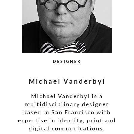
DESIGNER
Michael Vanderbyl
Michael Vanderbyl is a
multidisciplinary designer
based in San Francisco with
expertise in identity, print and
digital communications,