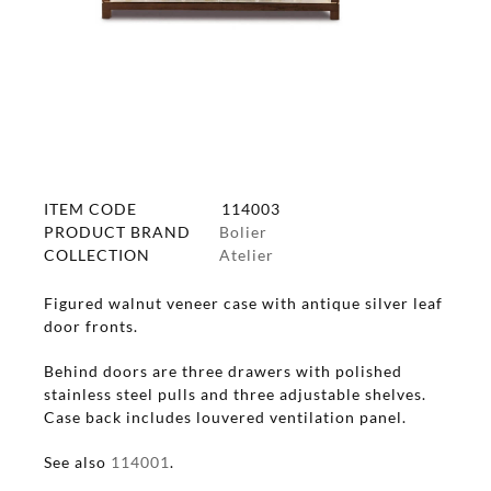
ITEM CODE
114003
PRODUCT BRAND
Bolier
COLLECTION
Atelier
Figured walnut veneer case with antique silver leaf
door fronts.
Behind doors are three drawers with polished
stainless steel pulls and three adjustable shelves.
Case back includes louvered ventilation panel.
See also
114001
.