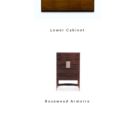
Lower Cabinet
Rosewood Armoire