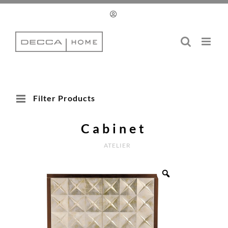
Skip
to
content
Filter Products
Cabinet
ATELIER