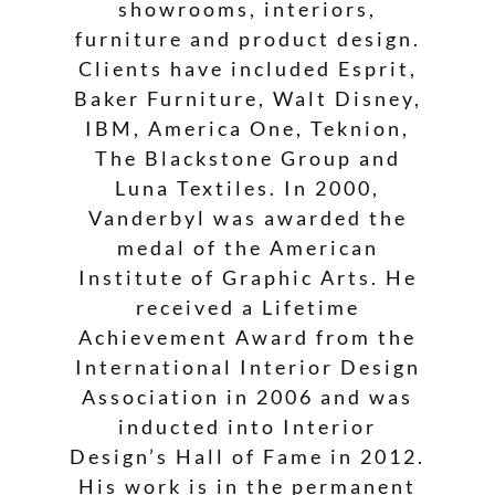
showrooms, interiors,
furniture and product design.
Clients have included Esprit,
Baker Furniture, Walt Disney,
IBM, America One, Teknion,
The Blackstone Group and
Luna Textiles. In 2000,
Vanderbyl was awarded the
medal of the American
Institute of Graphic Arts. He
received a Lifetime
Achievement Award from the
International Interior Design
Association in 2006 and was
inducted into Interior
Design’s Hall of Fame in 2012.
His work is in the permanent