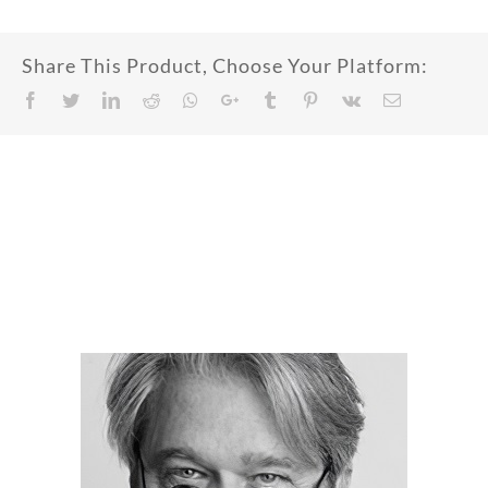
Share This Product, Choose Your Platform:
Facebook
Twitter
LinkedIn
Reddit
Whatsapp
Google+
Tumblr
Pinterest
Vk
Email