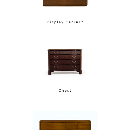
Display Cabinet
Chest