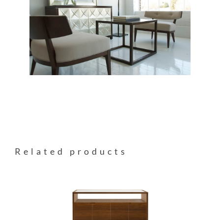
Related products