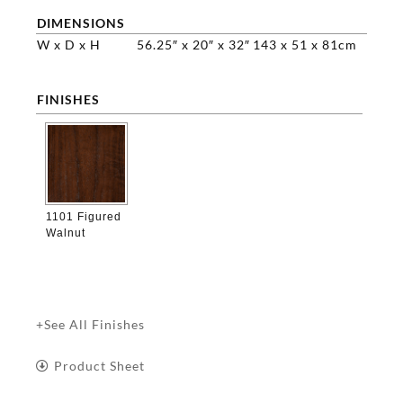
DIMENSIONS
W x D x H
56.25″ x 20″ x 32″
143 x 51 x 81cm
FINISHES

1101 Figured
Walnut
+See All Finishes
Product Sheet