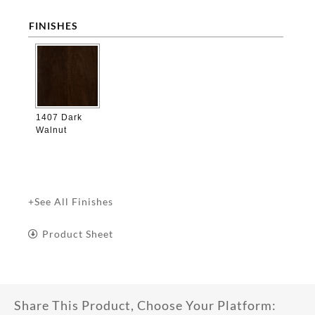
FINISHES

1407 Dark
Walnut
+See All Finishes
Product Sheet
Share This Product, Choose Your Platform: