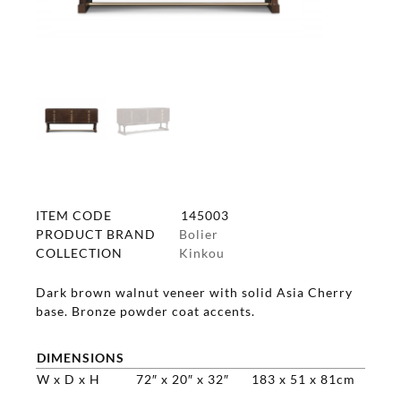
ITEM CODE
145003
PRODUCT BRAND
Bolier
COLLECTION
Kinkou
Dark brown walnut veneer with solid Asia Cherry
base. Bronze powder coat accents.
DIMENSIONS
W x D x H
72″ x 20″ x 32″
183 x 51 x 81cm