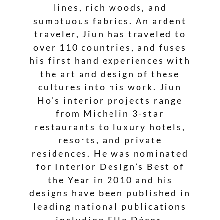
lines, rich woods, and
sumptuous fabrics. An ardent
traveler, Jiun has traveled to
over 110 countries, and fuses
his first hand experiences with
the art and design of these
cultures into his work. Jiun
Ho’s interior projects range
from Michelin 3-star
restaurants to luxury hotels,
resorts, and private
residences. He was nominated
for Interior Design’s Best of
the Year in 2010 and his
designs have been published in
leading national publications
including Elle Décor,