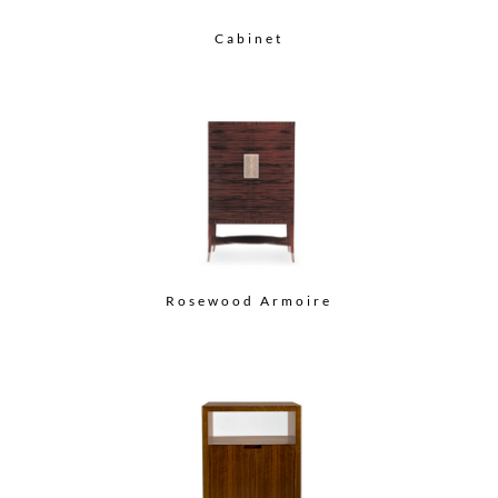
Cabinet
Rosewood Armoire