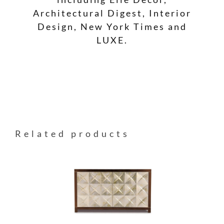
Architectural Digest, Interior
Design, New York Times and
LUXE.
Related products