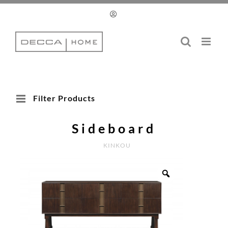
Skip
to
content
Filter Products
Sideboard
KINKOU