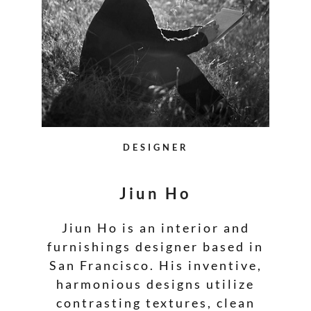
DESIGNER
Jiun Ho
Jiun Ho is an interior and
furnishings designer based in
San Francisco. His inventive,
harmonious designs utilize
contrasting textures, clean