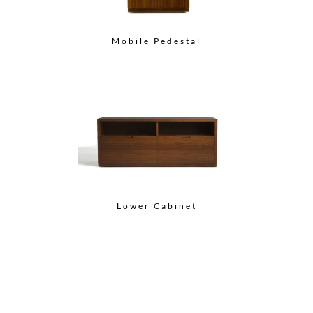
Mobile Pedestal
Lower Cabinet