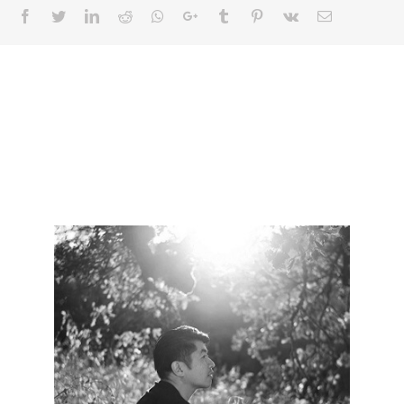
Facebook
Twitter
LinkedIn
Reddit
Whatsapp
Google+
Tumblr
Pinterest
Vk
Email