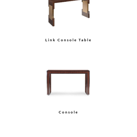
Link Console Table
Console