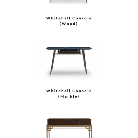
Whitehall Console
(Wood)
Whitehall Console
(Marble)