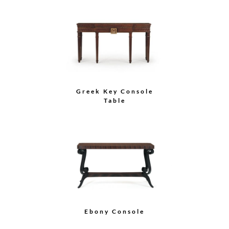
Greek Key Console
Table
Ebony Console