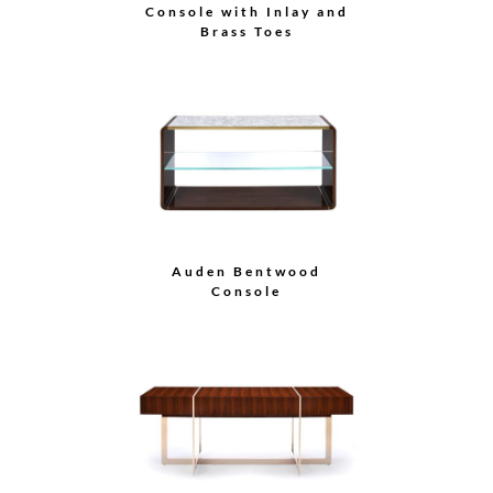
Console with Inlay and
Brass Toes
Auden Bentwood
Console