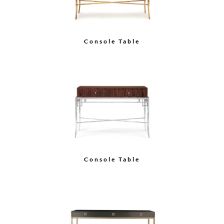
Console Table
Console Table