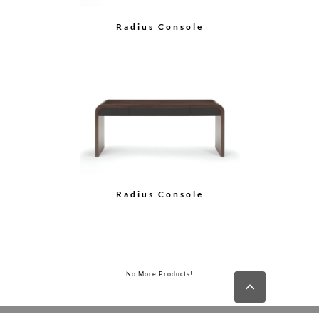
Radius Console
Radius Console
No More Products!