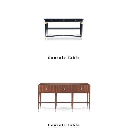
Console Table
Console Table