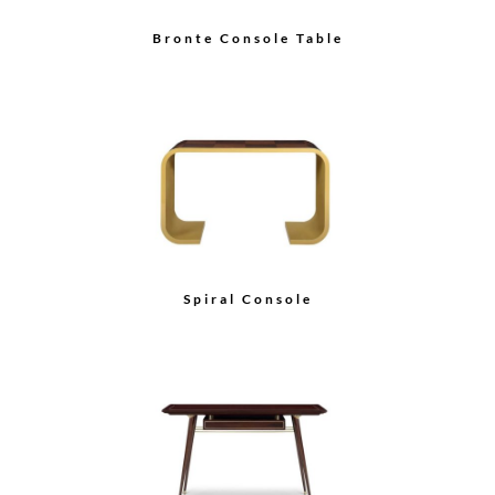
Bronte Console Table
Spiral Console