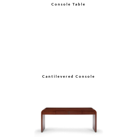
Console Table
Cantilevered Console