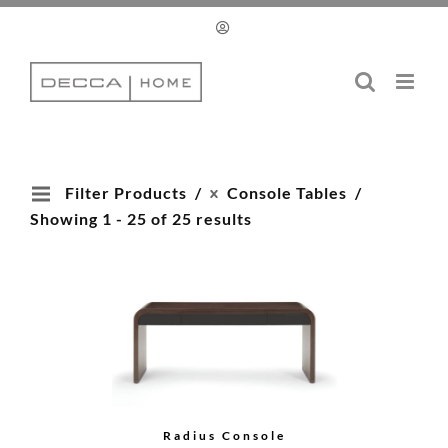
Skip
to
content
Filter Products
Console Tables
Showing 1 - 25 of 25 results
Radius Console