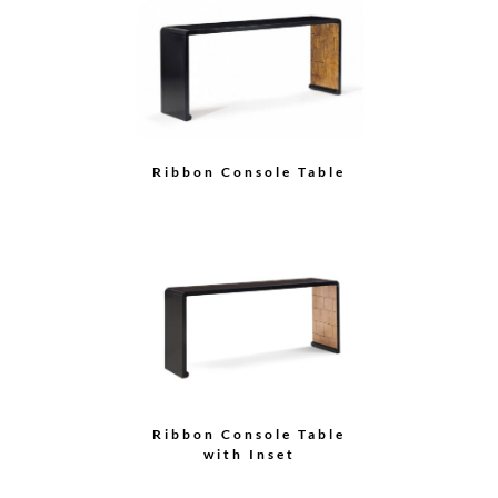
Ribbon Console Table
Ribbon Console Table
with Inset