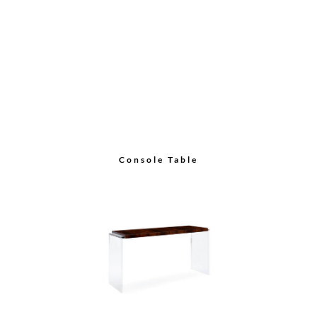
Console Table