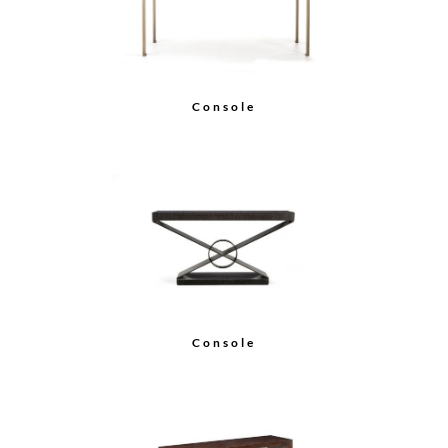
Console
Console