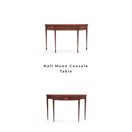
Half Moon Console
Table