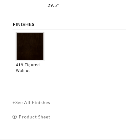
29.5″
FINISHES

419 Figured
Walnut
+See All Finishes
Product Sheet