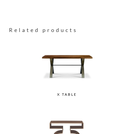
Related products
X TABLE