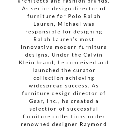
architects and fashion brands.
As senior design director of
furniture for Polo Ralph
Lauren, Michael was
responsible for designing
Ralph Lauren’s most
innovative modern furniture
designs. Under the Calvin
Klein brand, he conceived and
launched the curator
collection achieving
widespread success. As
furniture design director of
Gear, Inc., he created a
selection of successful
furniture collections under
renowned designer Raymond