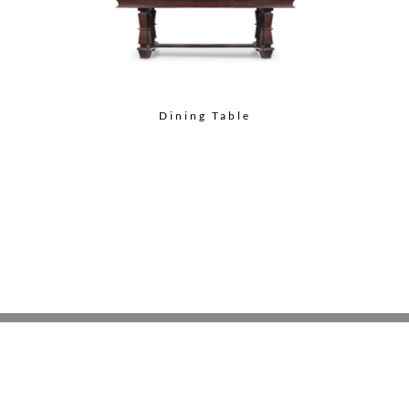
Dining Table