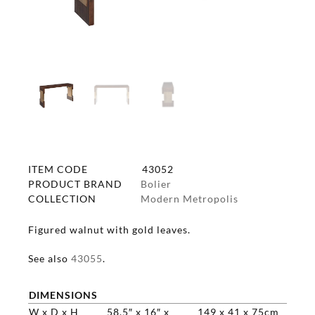
ITEM CODE
43052
PRODUCT BRAND
Bolier
COLLECTION
Modern Metropolis
Figured walnut with gold leaves.
See also
43055
.
DIMENSIONS
W x D x H
58.5″ x 16″ x
149 x 41 x 75cm