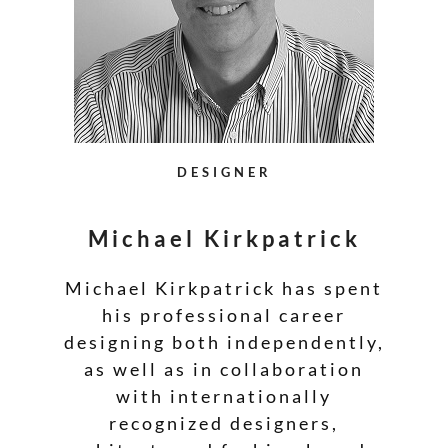
DESIGNER
Michael Kirkpatrick
Michael Kirkpatrick has spent
his professional career
designing both independently,
as well as in collaboration
with internationally
recognized designers,