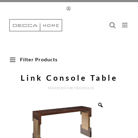
Skip
to
content
Filter Products
Link Console Table
MODERN METROPOLIS