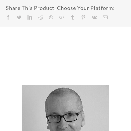
Share This Product, Choose Your Platform:
Facebook
Twitter
LinkedIn
Reddit
Whatsapp
Google+
Tumblr
Pinterest
Vk
Email