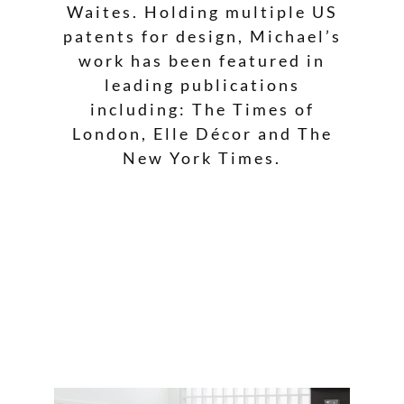
Waites. Holding multiple US
patents for design, Michael’s
work has been featured in
leading publications
including: The Times of
London, Elle Décor and The
New York Times.