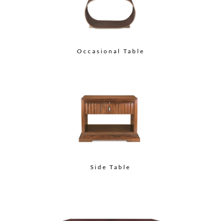
Occasional Table
Side Table