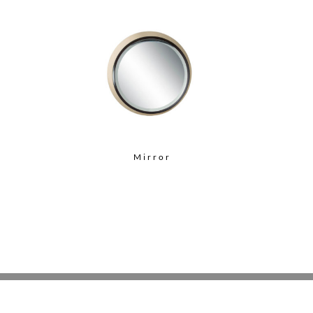
Mirror