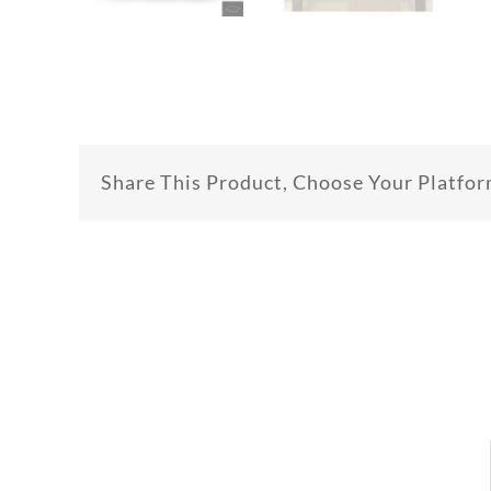
Share This Product, Choose Your Platfor