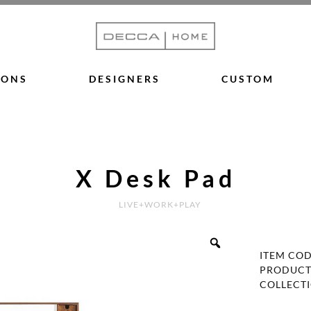
IONS
DESIGNERS
CUSTOM
X Desk Pad
LIVE+WORK+PLAY
ITEM CO
PRODUCT
COLLECT