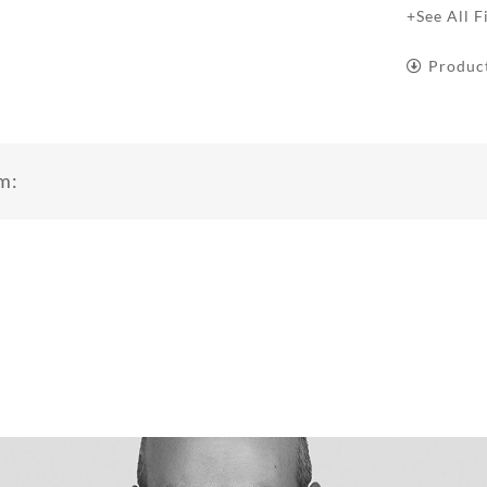
+See All F
Produc
m: