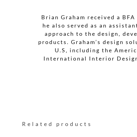
Brian Graham received a BFA 
he also served as an assista
approach to the design, deve
products. Graham’s design sol
U.S, including the Americ
International Interior Desi
Related products