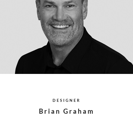
DESIGNER
Brian Graham