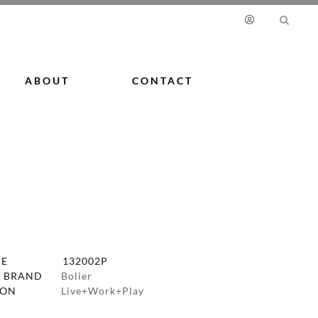
ABOUT
CONTACT
DE
132002P
 BRAND
Bolier
ION
Live+Work+Play