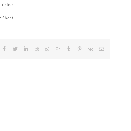
inishes
t Sheet
Facebook
Twitter
LinkedIn
Reddit
Whatsapp
Google+
Tumblr
Pinterest
Vk
Email