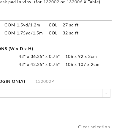
esk pad in vinyl (for
132002
or
132006
X Table).
COM 1.5yd/1.2m
COL
27 sq ft
COM 1.75yd/1.5m
COL
32 sq ft
NS (W x D x H)
42″ x 36.25″ x 0.75″
106 x 92 x 2cm
42″ x 42.25″ x 0.75″
106 x 107 x 2cm
LOGIN ONLY)
132002P

Clear selection