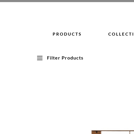
Skip
to
content
PRODUCTS
COLLECT
Filter Products