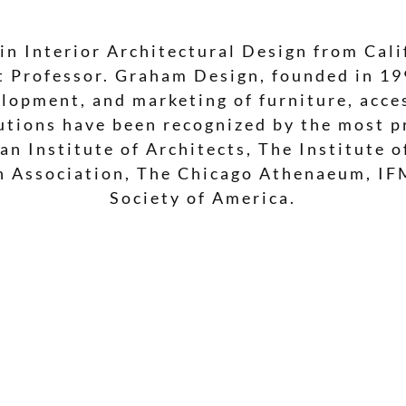
in Interior Architectural Design from Cali
nt Professor. Graham Design, founded in 1
lopment, and marketing of furniture, acces
utions have been recognized by the most pr
an Institute of Architects, The Institute 
gn Association, The Chicago Athenaeum, IF
Society of America.