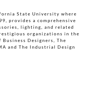
fornia State University where
999, provides a comprehensive
sories, lighting, and related
estigious organizations in the
of Business Designers, The
MA and The Industrial Design