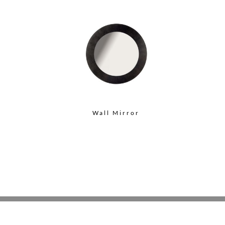
Wall Mirror