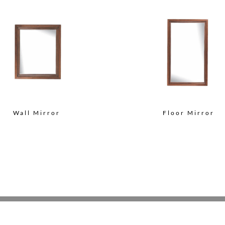
Wall Mirror
Floor Mirror