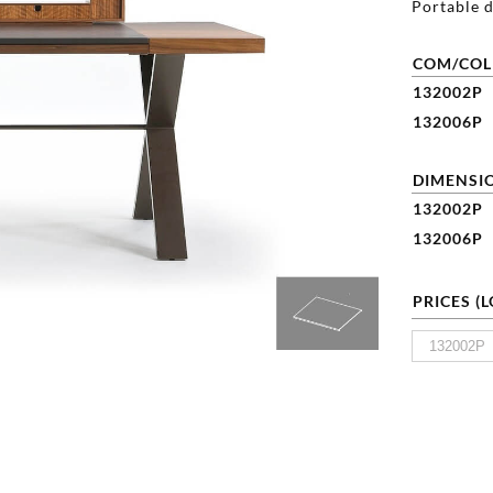
Portable d
COM/COL
132002P
132006P
DIMENSIO
132002P
132006P
PRICES (