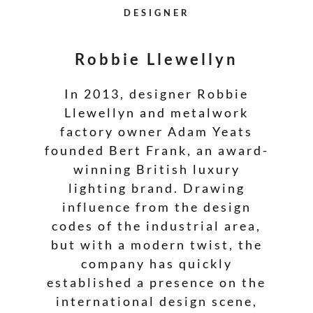
DESIGNER
Robbie Llewellyn
In 2013, designer Robbie
Llewellyn and metalwork
factory owner Adam Yeats
founded Bert Frank, an award-
winning British luxury
lighting brand. Drawing
influence from the design
codes of the industrial area,
but with a modern twist, the
company has quickly
established a presence on the
international design scene,