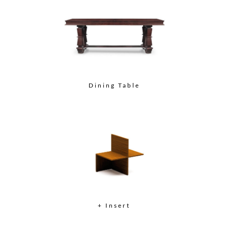
Dining Table
+ Insert