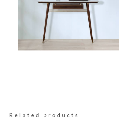
Related products