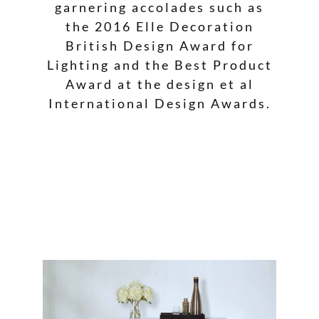
garnering accolades such as
the 2016 Elle Decoration
British Design Award for
Lighting and the Best Product
Award at the design et al
International Design Awards.