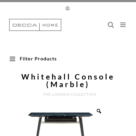
Skip
to
content
Filter Products
Whitehall Console
(Marble)
THE LONDON COLLECTION