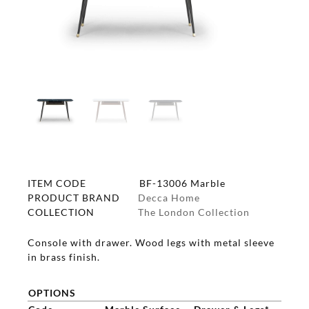
ITEM CODE
BF-13006 Marble
PRODUCT BRAND
Decca Home
COLLECTION
The London Collection
Console with drawer. Wood legs with metal sleeve
in brass finish.
OPTIONS