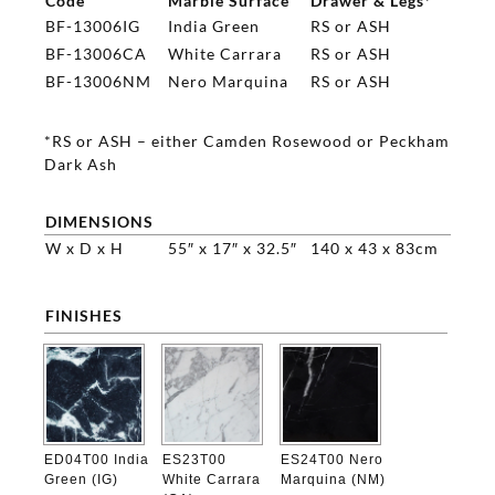
Code
Marble Surface
Drawer & Legs*
BF-13006IG
India Green
RS or ASH
BF-13006CA
White Carrara
RS or ASH
BF-13006NM
Nero Marquina
RS or ASH
*RS or ASH – either Camden Rosewood or Peckham
Dark Ash
DIMENSIONS
W x D x H
55″ x 17″ x 32.5″
140 x 43 x 83cm
FINISHES

ED04T00 India
ES23T00
ES24T00 Nero
Green (IG)
White Carrara
Marquina (NM)