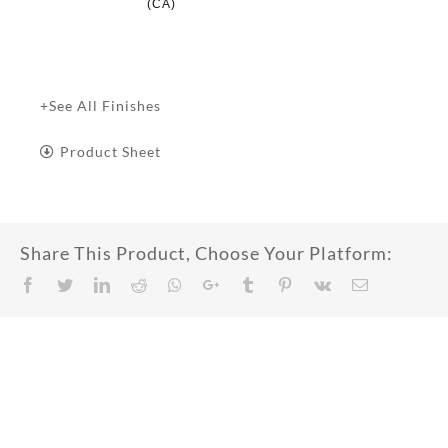
(CA)
+See All Finishes
Product Sheet
Share This Product, Choose Your Platform:
Facebook
Twitter
LinkedIn
Reddit
Whatsapp
Google+
Tumblr
Pinterest
Vk
Email