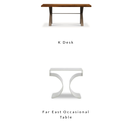
K Desk
Far East Occasional
Table