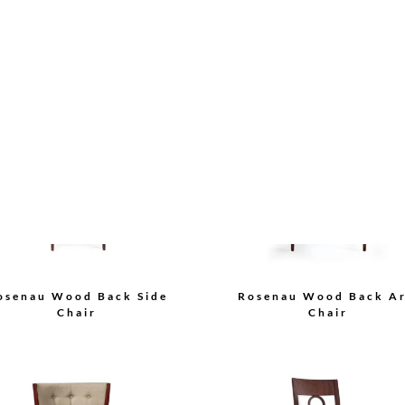
Bolier Classics Arm Ch
lier Classics Side Chair
Load More