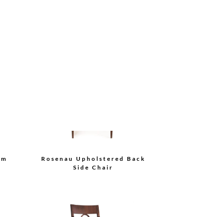
air
Bolier Classics Side Chair