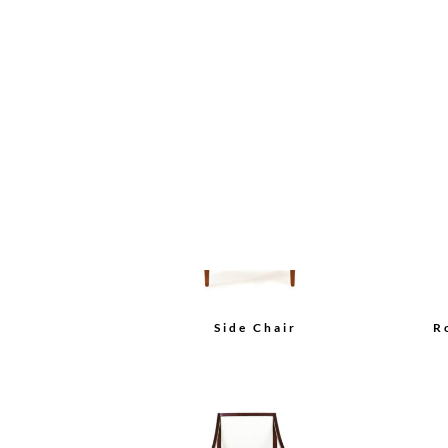
Bolier Classics Arm Chair
Bo