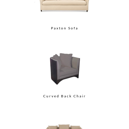
Paxton Sofa
Curved Back Chair