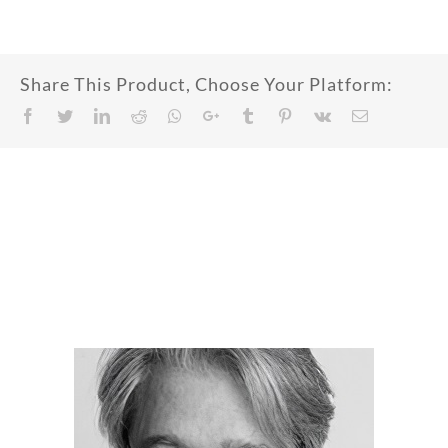
Share This Product, Choose Your Platform:
Facebook
Twitter
LinkedIn
Reddit
Whatsapp
Google+
Tumblr
Pinterest
Vk
Email