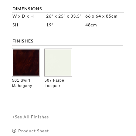
DIMENSIONS
W x D x H
26″ x 25″ x 33.5″
66 x 64 x 85cm
SH
19″
48cm
FINISHES

501 Swirl
507 Farbe
Mahogany
Lacquer
+See All Finishes
Product Sheet