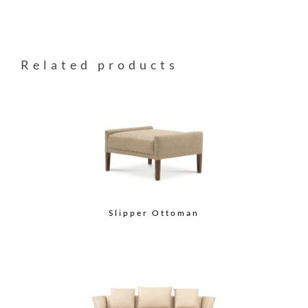
Related products
Slipper Ottoman