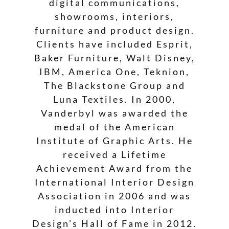
digital communications,
showrooms, interiors,
furniture and product design.
Clients have included Esprit,
Baker Furniture, Walt Disney,
IBM, America One, Teknion,
The Blackstone Group and
Luna Textiles. In 2000,
Vanderbyl was awarded the
medal of the American
Institute of Graphic Arts. He
received a Lifetime
Achievement Award from the
International Interior Design
Association in 2006 and was
inducted into Interior
Design’s Hall of Fame in 2012.