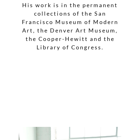
His work is in the permanent
collections of the San
Francisco Museum of Modern
Art, the Denver Art Museum,
the Cooper-Hewitt and the
Library of Congress.