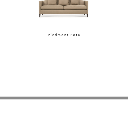
Piedmont Sofa