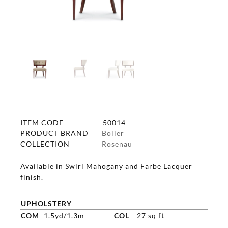
ITEM CODE
50014
PRODUCT BRAND
Bolier
COLLECTION
Rosenau
Available in Swirl Mahogany and Farbe Lacquer
finish.
UPHOLSTERY
COM
1.5yd/1.3m
COL
27 sq ft