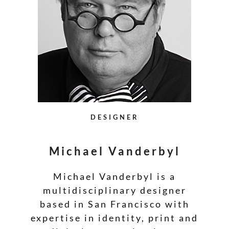
DESIGNER
Michael Vanderbyl
Michael Vanderbyl is a
multidisciplinary designer
based in San Francisco with
expertise in identity, print and