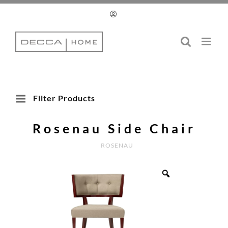
Skip
to
content
Filter Products
Rosenau Side Chair
ROSENAU