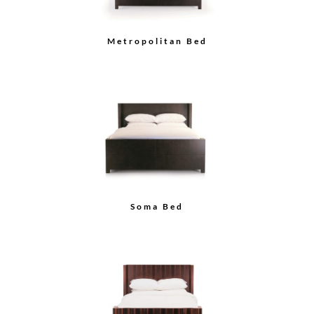
Metropolitan Bed
Soma Bed