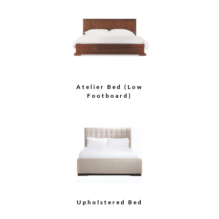
Atelier Bed (Low
Footboard)
Upholstered Bed