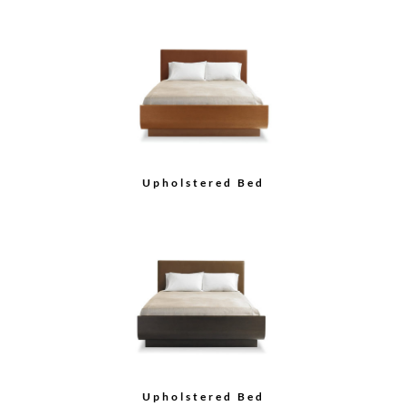
Upholstered Bed
Upholstered Bed