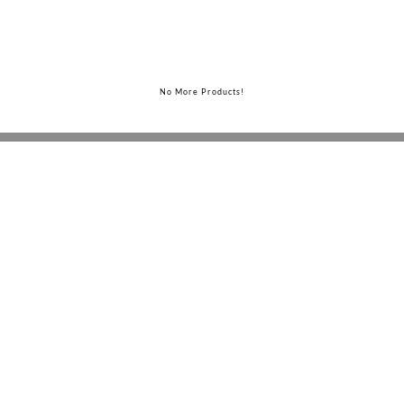
No More Products!