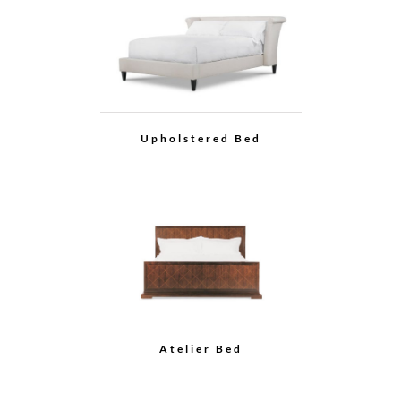
Upholstered Bed
Atelier Bed