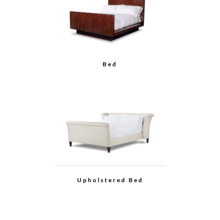
Bed
Upholstered Bed