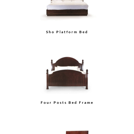
Sho Platform Bed
Four Posts Bed Frame