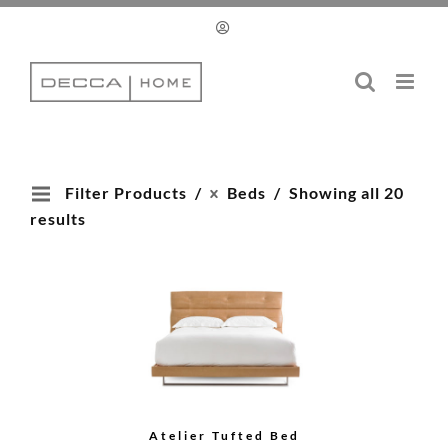
Skip
to
content
Filter Products
Beds
Showing all 20
results
Atelier Tufted Bed