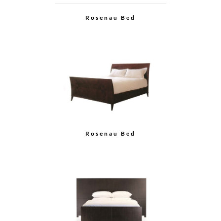
Rosenau Bed
Rosenau Bed