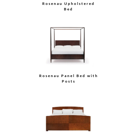
Rosenau Upholstered
Bed
Rosenau Panel Bed with
Posts