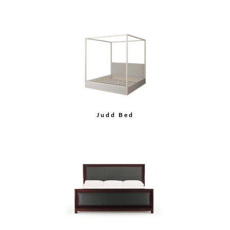
Judd Bed