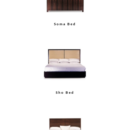
Soma Bed
Sho Bed