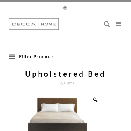
Skip
to
content
Filter Products
Upholstered Bed
OBJETS