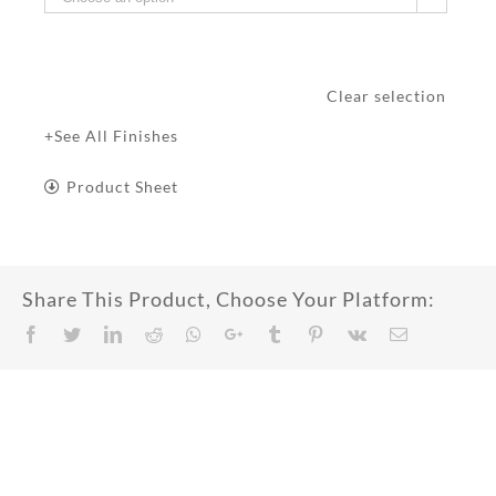
Clear selection
+See All Finishes
Product Sheet
Share This Product, Choose Your Platform:
Facebook
Twitter
LinkedIn
Reddit
Whatsapp
Google+
Tumblr
Pinterest
Vk
Email