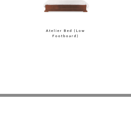
Atelier Bed (Low
Footboard)