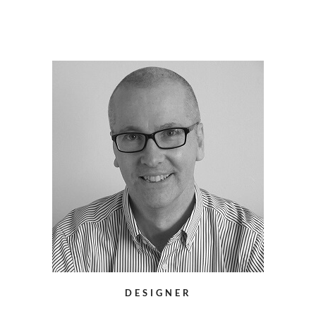
DESIGNER