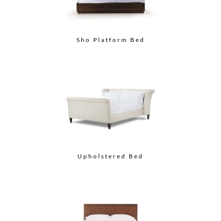
Sho Platform Bed
Upholstered Bed