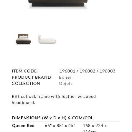
ITEM CODE
196001 / 196002 / 196003
PRODUCT BRAND
Bolier
COLLECTION
Objets
Rift cut oak frame with leather wrapped
headboard.
DIMENSIONS (W x D x H) & COM/COL
Queen Bed
66″ x 88″ x 45″
168 x 224 x
114cm