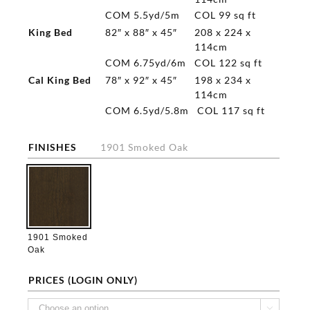
COM 5.5yd/5m
COL 99 sq ft
King Bed
82″ x 88″ x 45″
208 x 224 x
114cm
COM 6.75yd/6m
COL 122 sq ft
Cal King Bed
78″ x 92″ x 45″
198 x 234 x
114cm
COM 6.5yd/5.8m
COL 117 sq ft
FINISHES
1901 Smoked Oak

1901 Smoked
Oak
PRICES (LOGIN ONLY)
