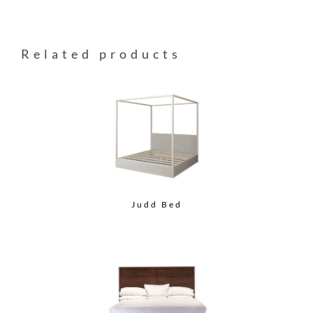
Related products
Judd Bed