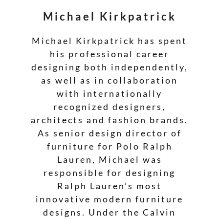
Michael Kirkpatrick
Michael Kirkpatrick has spent
his professional career
designing both independently,
as well as in collaboration
with internationally
recognized designers,
architects and fashion brands.
As senior design director of
furniture for Polo Ralph
Lauren, Michael was
responsible for designing
Ralph Lauren’s most
innovative modern furniture
designs. Under the Calvin