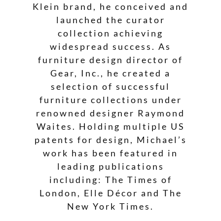
Klein brand, he conceived and
launched the curator
collection achieving
widespread success. As
furniture design director of
Gear, Inc., he created a
selection of successful
furniture collections under
renowned designer Raymond
Waites. Holding multiple US
patents for design, Michael’s
work has been featured in
leading publications
including: The Times of
London, Elle Décor and The
New York Times.