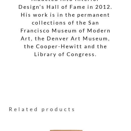
Design’s Hall of Fame in 2012.
His work is in the permanent
collections of the San
Francisco Museum of Modern
Art, the Denver Art Museum,
the Cooper-Hewitt and the
Library of Congress.
Related products