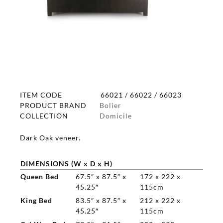
ITEM CODE
66021 / 66022 / 66023
PRODUCT BRAND
Bolier
COLLECTION
Domicile
Dark Oak veneer.
DIMENSIONS (W x D x H)
Queen Bed
67.5″ x 87.5″ x
172 x 222 x
45.25″
115cm
King Bed
83.5″ x 87.5″ x
212 x 222 x
45.25″
115cm