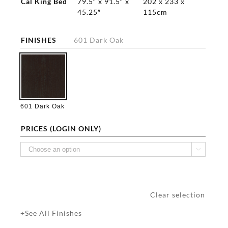
Cal King Bed
79.5″ x 91.5″ x
202 x 233 x
45.25″
115cm
FINISHES
601 Dark Oak

601 Dark Oak
PRICES (LOGIN ONLY)

Clear selection
+See All Finishes