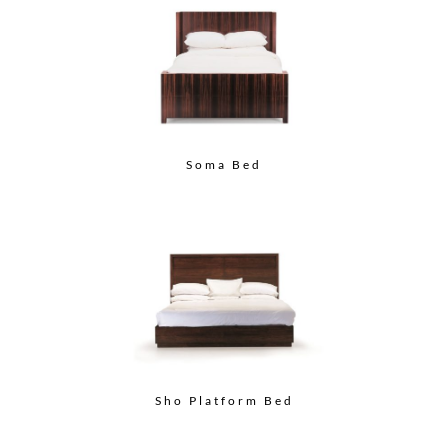
Soma Bed
Sho Platform Bed