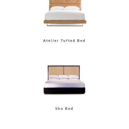
Atelier Tufted Bed
Sho Bed