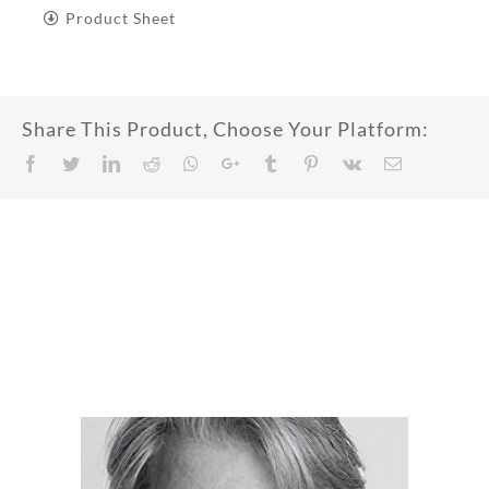
Product Sheet
Share This Product, Choose Your Platform:
Facebook
Twitter
LinkedIn
Reddit
Whatsapp
Google+
Tumblr
Pinterest
Vk
Email