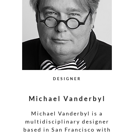
DESIGNER
Michael Vanderbyl
Michael Vanderbyl is a
multidisciplinary designer
based in San Francisco with