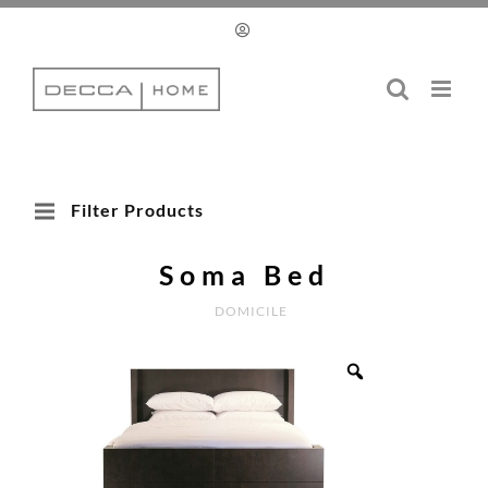
Skip
to
content
Filter Products
Soma Bed
DOMICILE