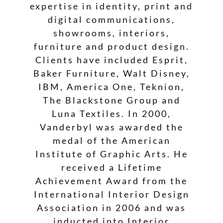
expertise in identity, print and
digital communications,
showrooms, interiors,
furniture and product design.
Clients have included Esprit,
Baker Furniture, Walt Disney,
IBM, America One, Teknion,
The Blackstone Group and
Luna Textiles. In 2000,
Vanderbyl was awarded the
medal of the American
Institute of Graphic Arts. He
received a Lifetime
Achievement Award from the
International Interior Design
Association in 2006 and was
inducted into Interior