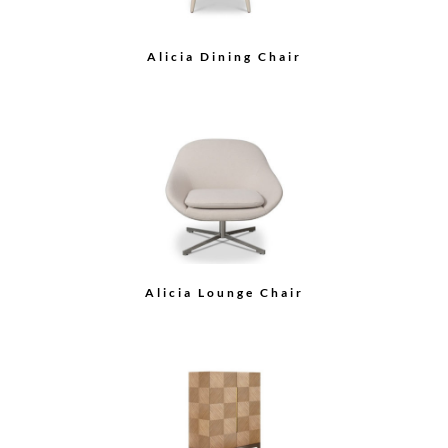
Arche Cocktail Table
Grace Cocktail Table