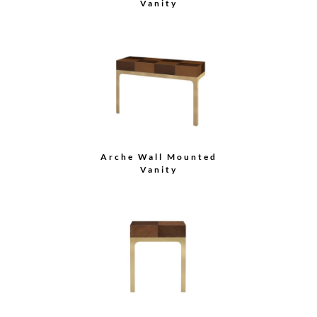
Arche Dining Table
(with Inset Lazy Susan)
Load More