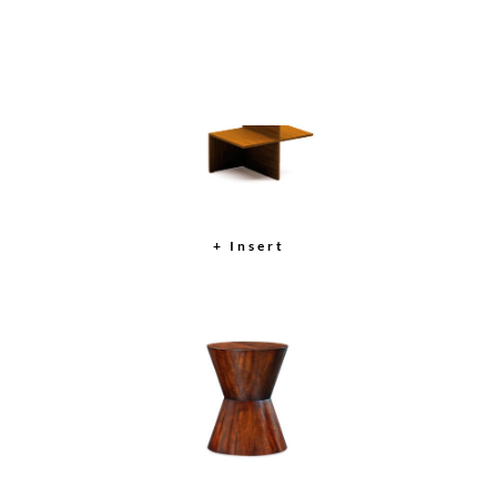
Auden Round Mirror