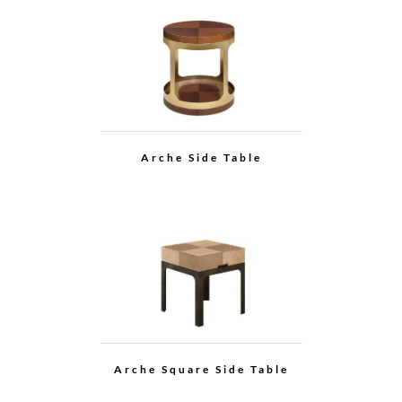
Grace Multi-function
Cabinet
Arche Multi-function
Cabinet