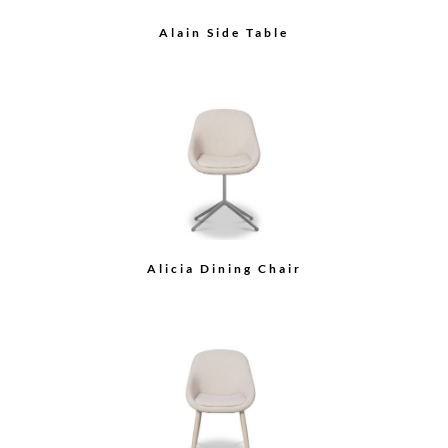
B Stool with Glass Top
Arche Square Side Table