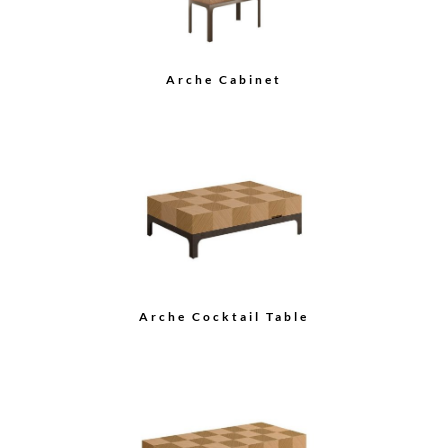
Arche Cocktail Table
Grace Cocktail Table