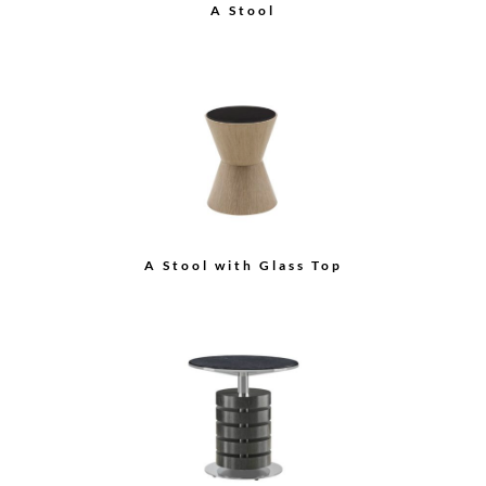
Auden Tall Cabinet
B Stool