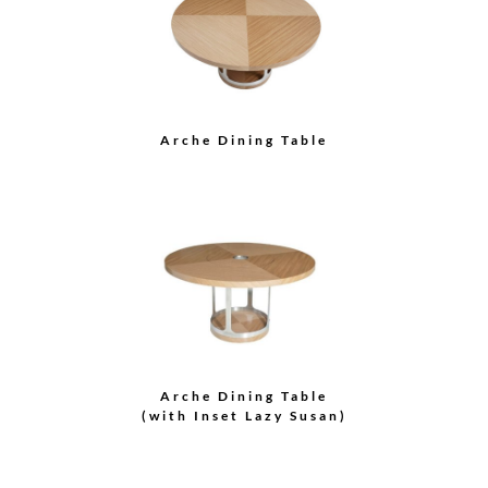
Spiral Tall Round
Cabinet
Grace Round Cabinet