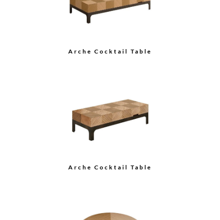
Arche Cocktail Table
Grace Cocktail Table