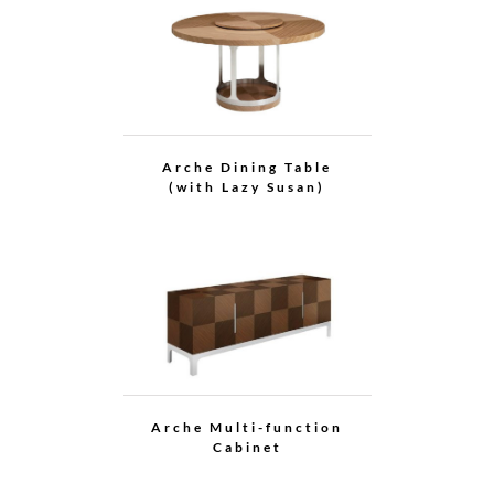
Arche Cabinet
Grace Cabinet