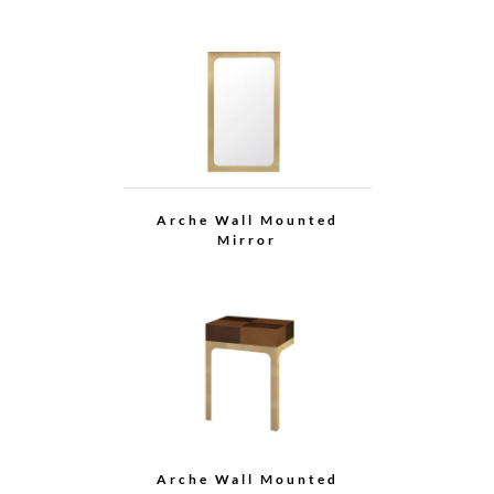
Arche Dining Table
(with Lazy Susan)
Arche Dining Table