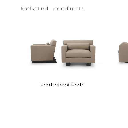
Related products
Cantilevered Chair