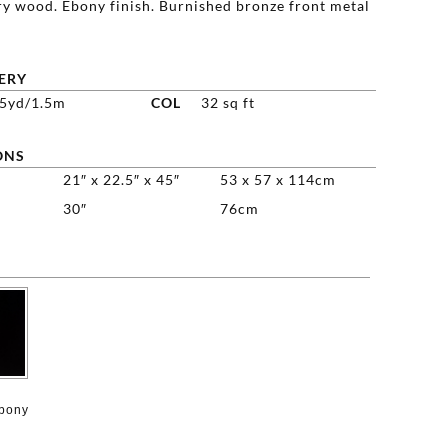
y wood. Ebony finish. Burnished bronze front metal
ERY
75yd/1.5m
COL
32 sq ft
ONS
21″ x 22.5″ x 45″
53 x 57 x 114cm
30″
76cm

Ebony