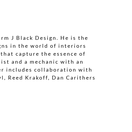
irm J Black Design. He is the
ns in the world of interiors
 that capture the essence of
tist and a mechanic with an
eer includes collaboration with
yl, Reed Krakoff, Dan Carithers