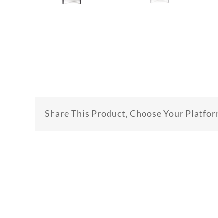
Share This Product, Choose Your Platfor