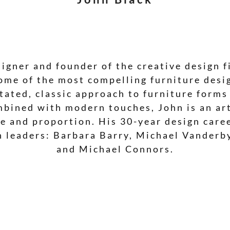
signer and founder of the creative design f
ome of the most compelling furniture desig
ated, classic approach to furniture forms
mbined with modern touches, John is an ar
ale and proportion. His 30-year design car
n leaders: Barbara Barry, Michael Vanderb
and Michael Connors.