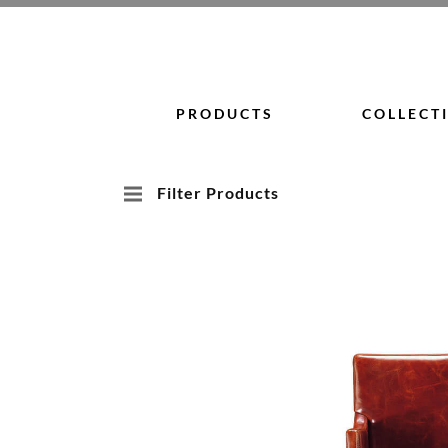
Skip
to
content
PRODUCTS
COLLECT
Filter Products