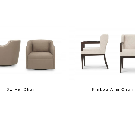
Swivel Chair
Kinkou Arm Chair