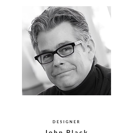
DESIGNER
John Black