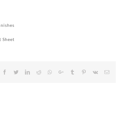
inishes
t Sheet
Facebook
Twitter
LinkedIn
Reddit
Whatsapp
Google+
Tumblr
Pinterest
Vk
Email