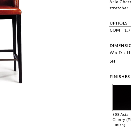
Asia Cherr
stretcher.
UPHOLST
COM
1.
DIMENSI
W x D x H
SH
FINISHES
808 Asia
Cherry (
Finish)