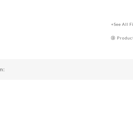
+See All F
Produc
m: