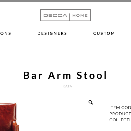
IONS
DESIGNERS
CUSTOM
Bar Arm Stool
KATA
ITEM CO
PRODUCT
COLLECT