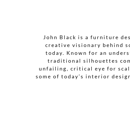
John Black is a furniture de
creative visionary behind s
today. Known for an underst
traditional silhouettes co
unfailing, critical eye for sc
some of today’s interior desig