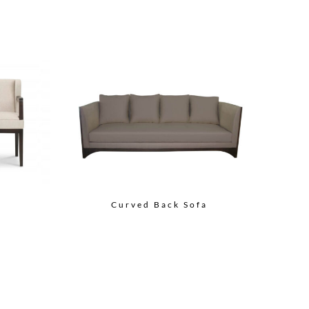
Curved Back Sofa