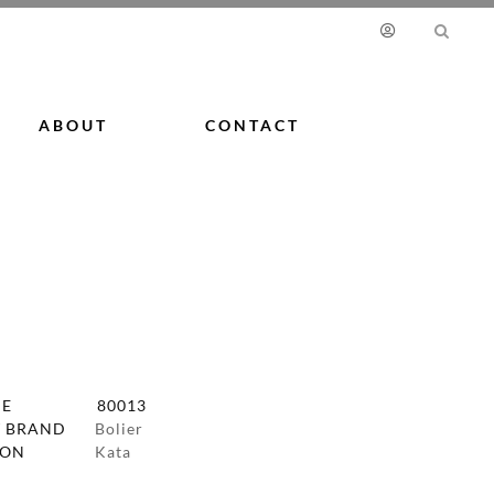
ABOUT
CONTACT
DE
80013
 BRAND
Bolier
ION
Kata