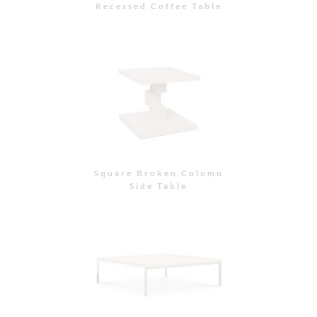
Recessed Coffee Table
Square Broken Column
Side Table