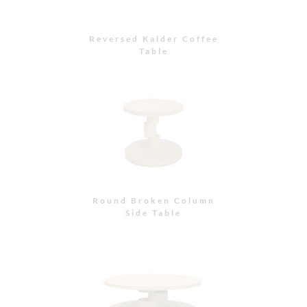
Reversed Kalder Coffee
Table
Round Broken Column
Side Table