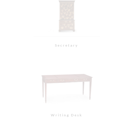
Secretary
Writing Desk