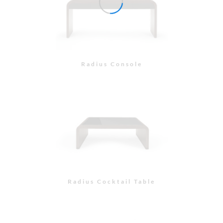
Radius Console
Radius Cocktail Table