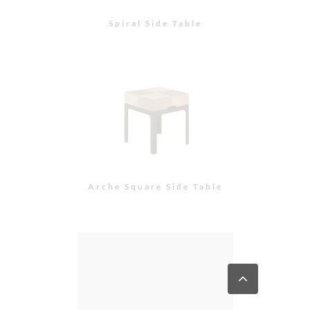
Spiral Side Table
Arche Square Side Table