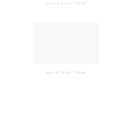
Grace Side Table
Spiral Side Table