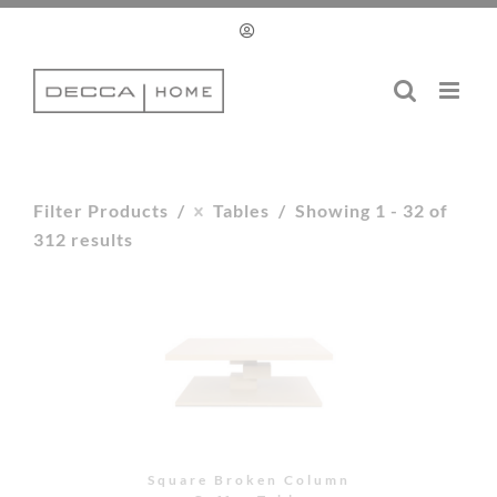
Skip
to
content
Filter Products
Tables
Showing 1 - 32 of
312 results
Square Broken Column