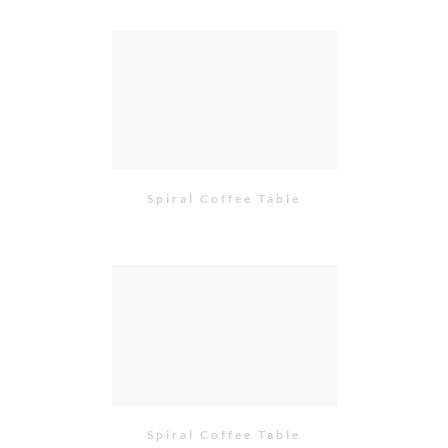
Spiral Coffee Table
Spiral Coffee Table