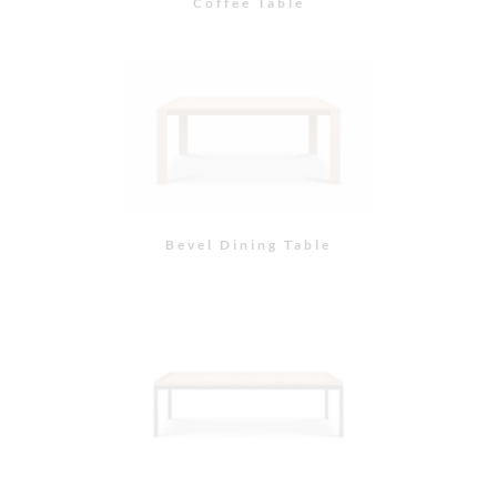
Coffee Table
Bevel Dining Table