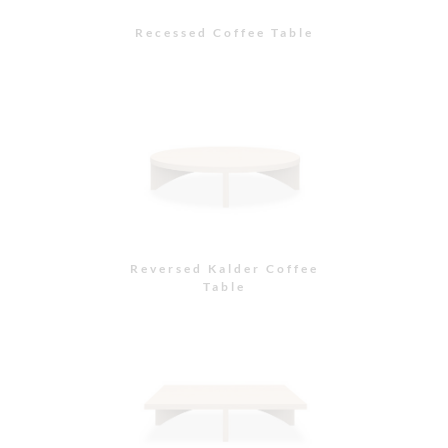
Recessed Coffee Table
Reversed Kalder Coffee
Table