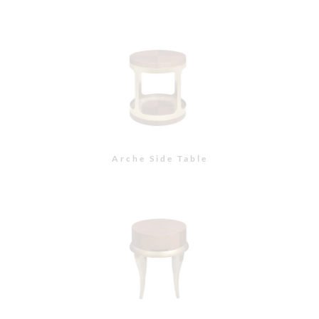
Arche Side Table