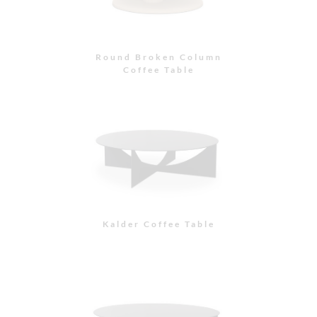
Round Broken Column
Coffee Table
Kalder Coffee Table