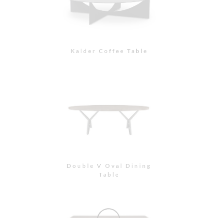
Kalder Coffee Table
Double V Oval Dining
Table