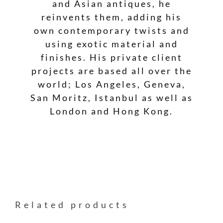
and Asian antiques, he
reinvents them, adding his
own contemporary twists and
using exotic material and
finishes. His private client
projects are based all over the
world; Los Angeles, Geneva,
San Moritz, Istanbul as well as
London and Hong Kong.
Related products