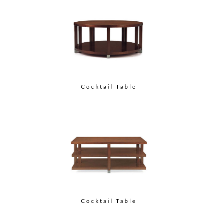
Cocktail Table
Cocktail Table