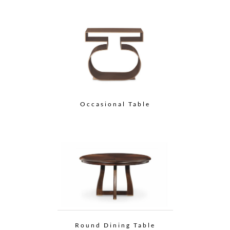
Occasional Table
Round Dining Table