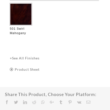
501 Swirl
Mahogany
+See All Finishes
Product Sheet
Share This Product, Choose Your Platform:
Facebook
Twitter
LinkedIn
Reddit
Whatsapp
Google+
Tumblr
Pinterest
Vk
Email