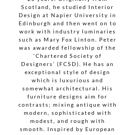
Scotland, he studied Interior
Design at Napier University in
Edinburgh and then went on to
work with industry luminaries
such as Mary Fox Linton. Peter
was awarded fellowship of the
‘Chartered Society of
Designers’ (FCSD). He has an
exceptional style of design
which is luxurious and
somewhat architectural. His
furniture designs aim for
contrasts; mixing antique with
modern, sophisticated with
modest, and rough with
smooth. Inspired by European