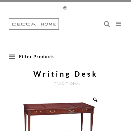
Skip
to
content
Filter Products
Writing Desk
TRADITIONAL