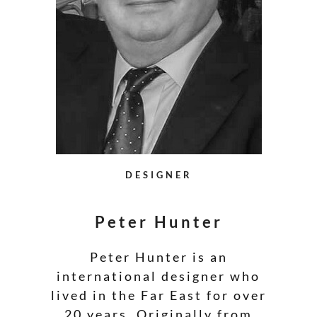
DESIGNER
Peter Hunter
Peter Hunter is an
international designer who
lived in the Far East for over
20 years. Originally from