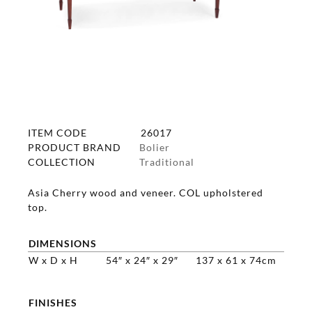
ITEM CODE
26017
PRODUCT BRAND
Bolier
COLLECTION
Traditional
Asia Cherry wood and veneer. COL upholstered
top.
DIMENSIONS
W x D x H
54″ x 24″ x 29″
137 x 61 x 74cm
FINISHES
