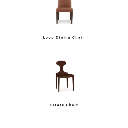
Chair
Wood Back Arm Chair