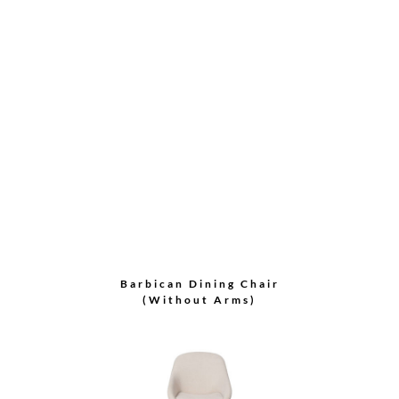
Side Chair
Crescent Dining Chair