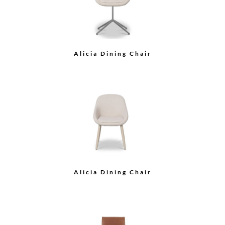
Cane Back Dining Arm
Chair
Cane Back Dining Side