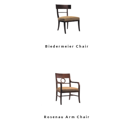
Wood Back Side Chair
Upholstered Back Arm
Chair
Load More