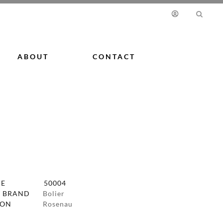
ABOUT
CONTACT
DE
50004
 BRAND
Bolier
ION
Rosenau