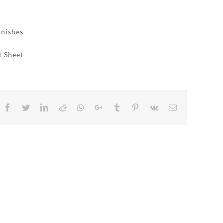
inishes
t Sheet
Facebook
Twitter
LinkedIn
Reddit
Whatsapp
Google+
Tumblr
Pinterest
Vk
Email