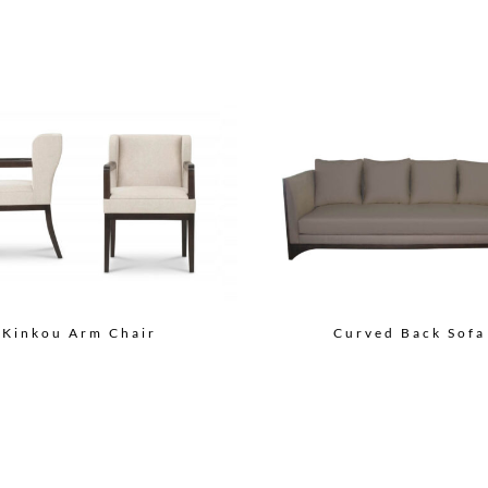
Curved Back Sofa
Kinkou Arm Chair