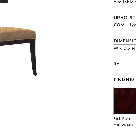
Available 
UPHOLST
COM
1y
DIMENSI
W x D x H
SH
FINISHES
501 Swirl
Mahogany