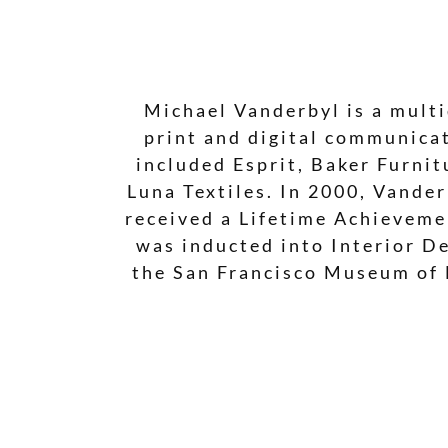
Michael Vanderbyl is a multi
print and digital communicat
included Esprit, Baker Furni
Luna Textiles. In 2000, Vande
received a Lifetime Achieveme
was inducted into Interior De
the San Francisco Museum of 