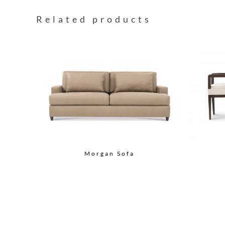
Related products
Morgan Sofa