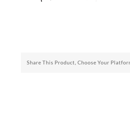
Share This Product, Choose Your Platfor