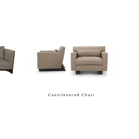
Cantilevered Chair