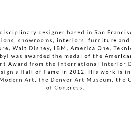
disciplinary designer based in San Francisc
ions, showrooms, interiors, furniture and
ture, Walt Disney, IBM, America One, Tekn
rbyl was awarded the medal of the American
nt Award from the International Interior 
sign’s Hall of Fame in 2012. His work is i
Modern Art, the Denver Art Museum, the 
of Congress.