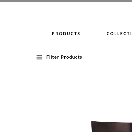
Skip
to
content
PRODUCTS
COLLECT
Filter Products