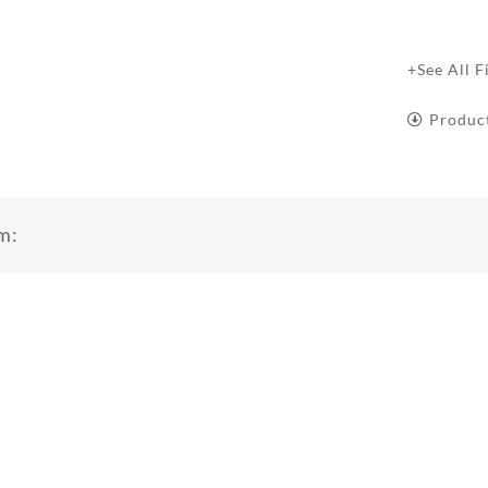
+See All F
Produc
m: