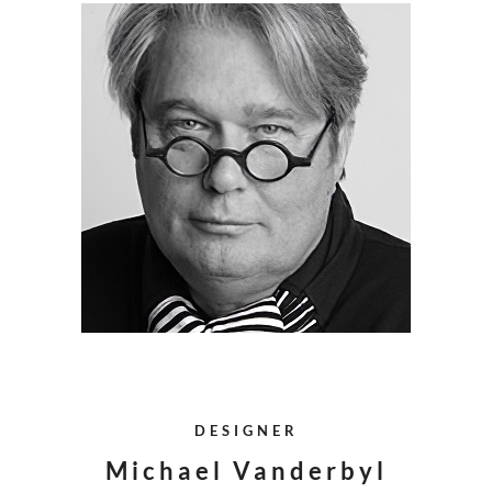
DESIGNER
Michael Vanderbyl