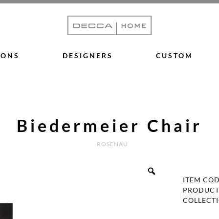
IONS
DESIGNERS
CUSTOM
Biedermeier Chair
ROSENAU
ITEM CO
PRODUCT
COLLECT