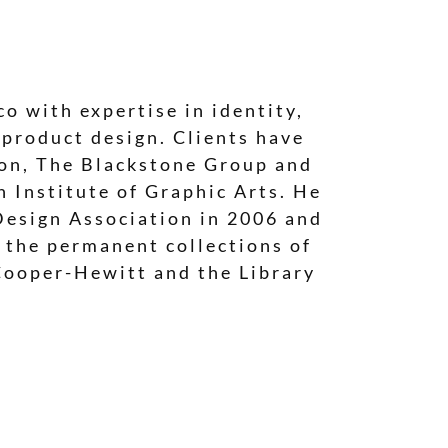
o with expertise in identity,
 product design. Clients have
ion, The Blackstone Group and
 Institute of Graphic Arts. He
Design Association in 2006 and
n the permanent collections of
Cooper-Hewitt and the Library