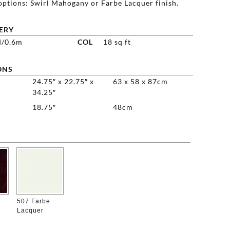
options: Swirl Mahogany or Farbe Lacquer finish.
ERY
d/0.6m
COL
18 sq ft
ONS
24.75″ x 22.75″ x
63 x 58 x 87cm
34.25″
18.75″
48cm

507 Farbe
Lacquer