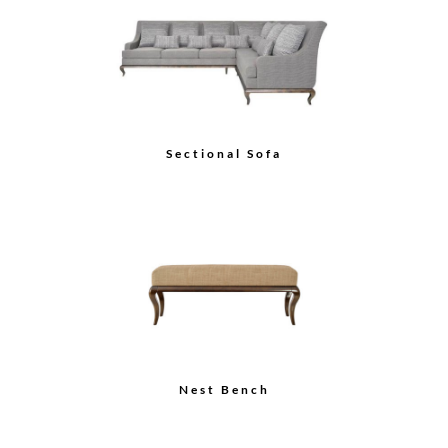
City Gull Wing Sofa
Platform Sofa (Wood
Back)
Load More