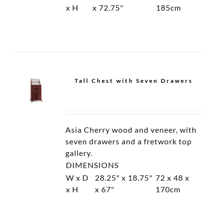
Cabinet
Cabinet