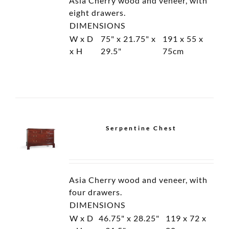
Oval Cabinet
Tall Cabinet
Load More