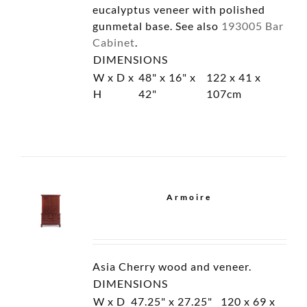
Campaign Chest with
Drawers
Campaign Chest with
Doors