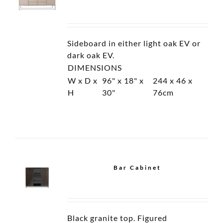
Etagere
Bar Cabinet