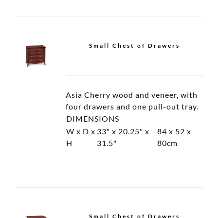
Display Glass Cabinet
Chest