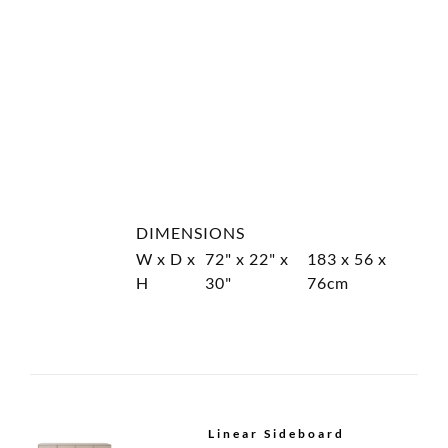
Linear Cabinet
Linear Armoire