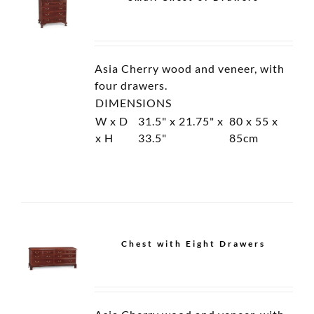
Open Cantilevered
Display