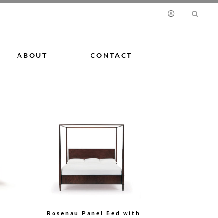
ABOUT
CONTACT
Rosenau Panel Bed with