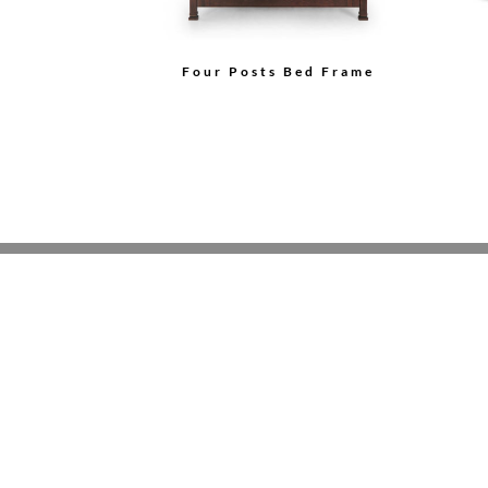
Four Posts Bed Frame