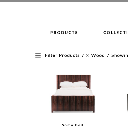
Skip
to
content
PRODUCTS
COLLECT
Filter Products
Wood
Showing
Soma Bed