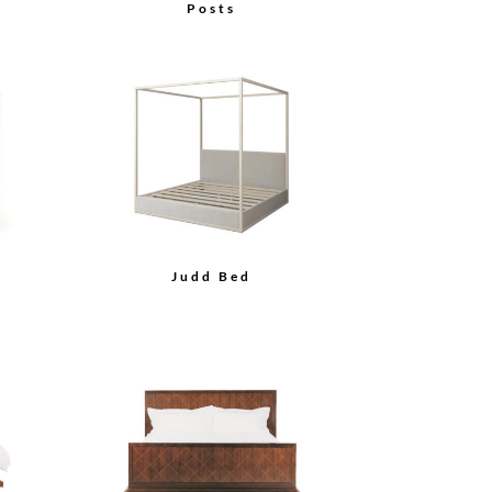
Posts
Judd Bed