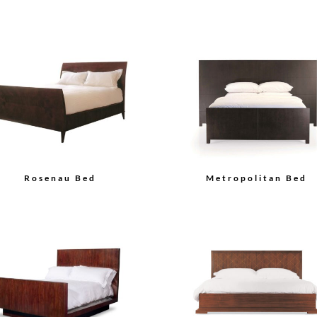
Rosenau Bed
Metropolitan Bed