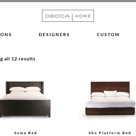
IONS
DESIGNERS
CUSTOM
 all 12 results
Soma Bed
Sho Platform Bed