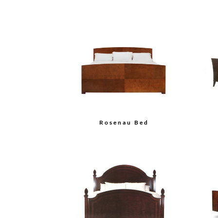
Rosenau Bed