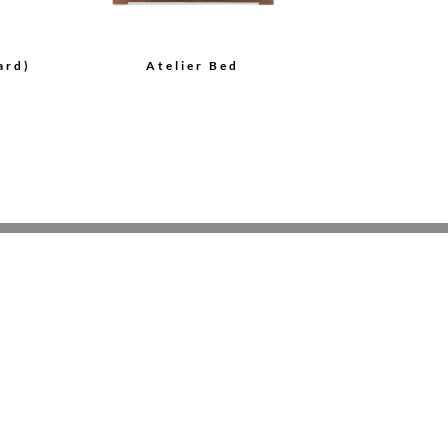
ard)
Atelier Bed