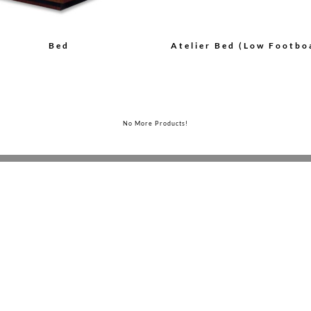
Bed
Atelier Bed (Low Footbo
No More Products!