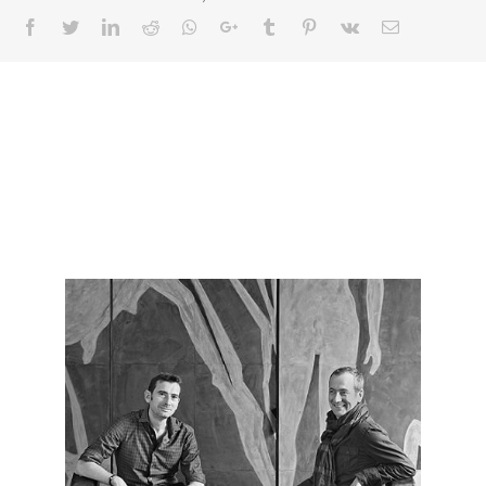
Facebook
Twitter
LinkedIn
Reddit
Whatsapp
Google+
Tumblr
Pinterest
Vk
Email