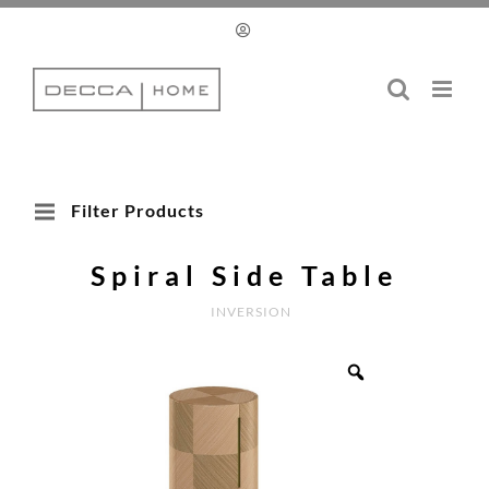
Skip
to
content
Filter Products
Spiral Side Table
INVERSION