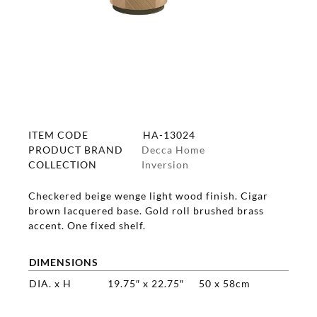
ITEM CODE
HA-13024
PRODUCT BRAND
Decca Home
COLLECTION
Inversion
Checkered beige wenge light wood finish. Cigar
brown lacquered base. Gold roll brushed brass
accent. One fixed shelf.
DIMENSIONS
DIA. x H
19.75″ x 22.75″
50 x 58cm