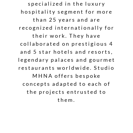
specialized in the luxury
hospitality segment for more
than 25 years and are
recognized internationally for
their work. They have
collaborated on prestigious 4
and 5 star hotels and resorts,
legendary palaces and gourmet
restaurants worldwide. Studio
MHNA offers bespoke
concepts adapted to each of
the projects entrusted to
them.