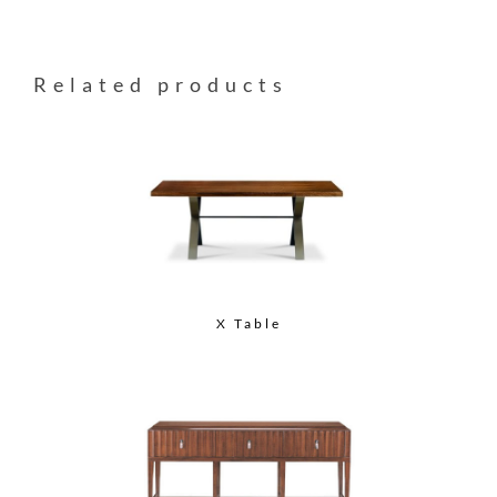
Related products
X Table