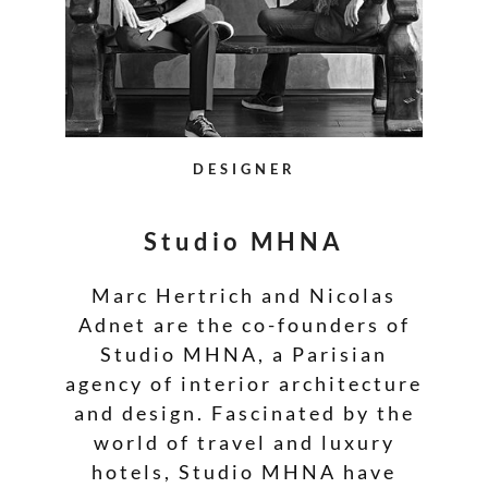
DESIGNER
Studio MHNA
Marc Hertrich and Nicolas
Adnet are the co-founders of
Studio MHNA, a Parisian
agency of interior architecture
and design. Fascinated by the
world of travel and luxury
hotels, Studio MHNA have