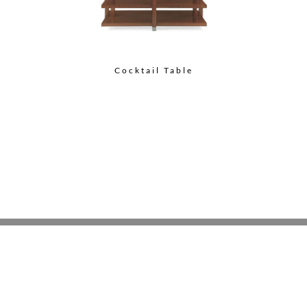
Cocktail Table