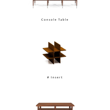
Console Table
# Insert