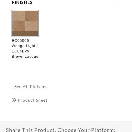
FINISHES

EC05006
Wenge Light /
EC04LP9
Brown Lacquer
+See All Finishes
Product Sheet
Share This Product, Choose Your Platform: