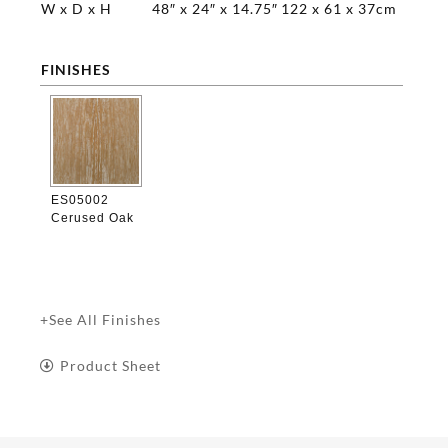
W x D x H
48″ x 24″ x 14.75″
122 x 61 x 37cm
FINISHES

ES05002
Cerused Oak
+See All Finishes
Product Sheet