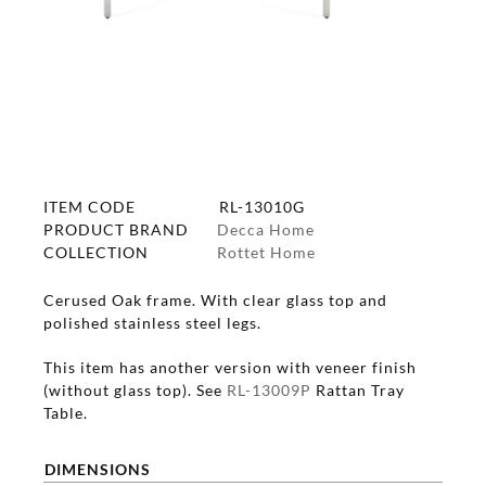
ITEM CODE
RL-13010G
PRODUCT BRAND
Decca Home
COLLECTION
Rottet Home
Cerused Oak frame. With clear glass top and
polished stainless steel legs.
This item has another version with veneer finish
(without glass top). See
RL-13009P
Rattan Tray
Table.
DIMENSIONS