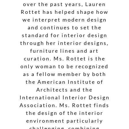
over the past years, Lauren
Rottet has helped shape how
we interpret modern design
and continues to set the
standard for interior design
through her interior designs,
furniture lines and art
curation. Ms. Rottet is the
only woman to be recognized
as a fellow member by both
the American Institute of
Architects and the
International Interior Design
Association. Ms. Rottet finds
the design of the interior
environment particularly
challenging, combining