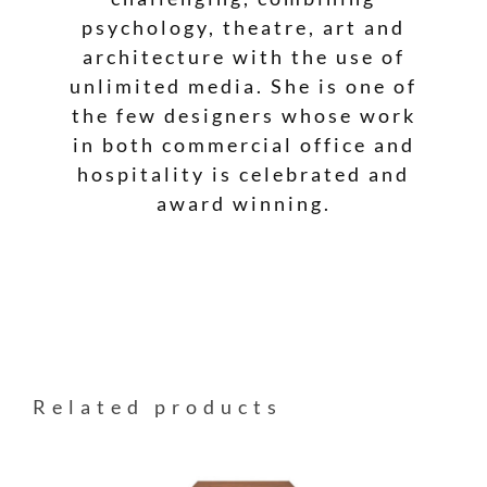
psychology, theatre, art and
architecture with the use of
unlimited media. She is one of
the few designers whose work
in both commercial office and
hospitality is celebrated and
award winning.
Related products