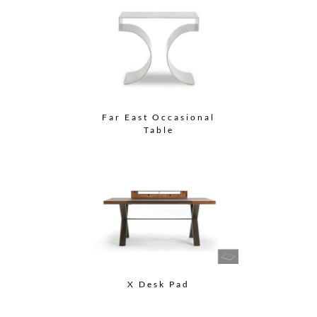
Far East Occasional
Table
X Desk Pad