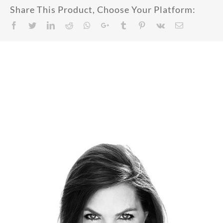
Share This Product, Choose Your Platform:
Facebook
Twitter
LinkedIn
Reddit
Whatsapp
Google+
Tumblr
Pinterest
Vk
Email