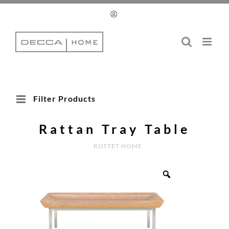
Skip
to
content
Filter Products
Rattan Tray Table
ROTTET HOME