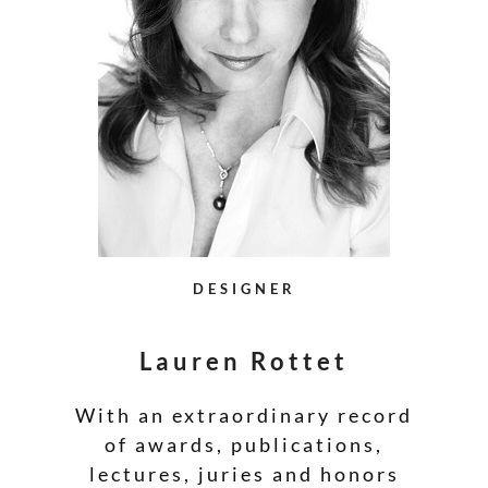
DESIGNER
Lauren Rottet
With an extraordinary record
of awards, publications,
lectures, juries and honors