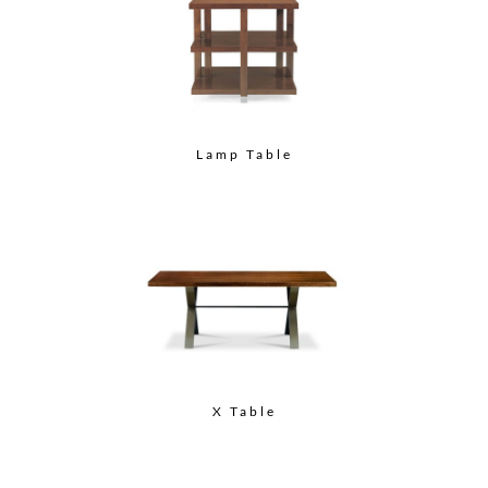
Lamp Table
X Table