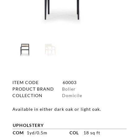
ITEM CODE
60003
PRODUCT BRAND
Bolier
COLLECTION
Domicile
Available in either dark oak or light oak.
UPHOLSTERY
COM
1yd/0.5m
COL
18 sq ft