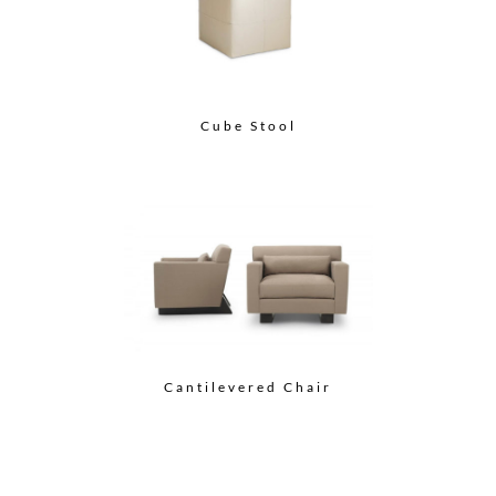
Cube Stool
Cantilevered Chair