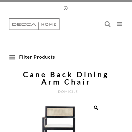
Skip
to
content
Filter Products
Cane Back Dining
Arm Chair
DOMICILE