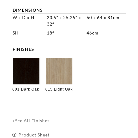
DIMENSIONS
W x D x H
23.5″ x 25.25″ x
60 x 64 x 81cm
32″
SH
18″
46cm
FINISHES

601 Dark Oak
615 Light Oak
+See All Finishes
Product Sheet