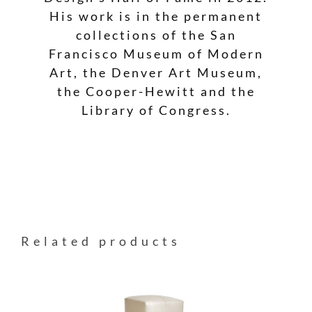
His work is in the permanent
collections of the San
Francisco Museum of Modern
Art, the Denver Art Museum,
the Cooper-Hewitt and the
Library of Congress.
Related products