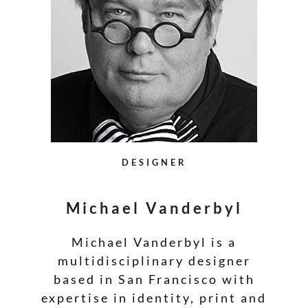
DESIGNER
Michael Vanderbyl
Michael Vanderbyl is a
multidisciplinary designer
based in San Francisco with
expertise in identity, print and