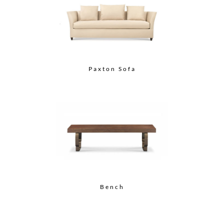
Paxton Sofa
Bench