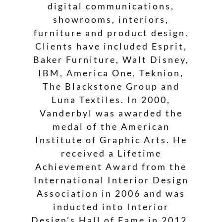
digital communications,
showrooms, interiors,
furniture and product design.
Clients have included Esprit,
Baker Furniture, Walt Disney,
IBM, America One, Teknion,
The Blackstone Group and
Luna Textiles. In 2000,
Vanderbyl was awarded the
medal of the American
Institute of Graphic Arts. He
received a Lifetime
Achievement Award from the
International Interior Design
Association in 2006 and was
inducted into Interior
Design’s Hall of Fame in 2012.