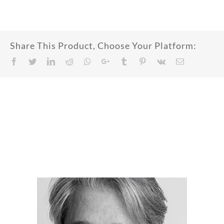
Share This Product, Choose Your Platform:
Facebook
Twitter
LinkedIn
Reddit
Whatsapp
Google+
Tumblr
Pinterest
Vk
Email