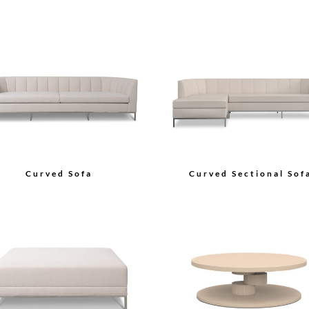
Curved Sofa
Curved Sectional Sof