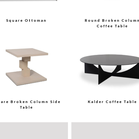
Square Ottoman
Round Broken Colum
Coffee Table
uare Broken Column Side
Kalder Coffee Table
Table