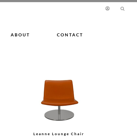
ABOUT
CONTACT
Leanne Lounge Chair