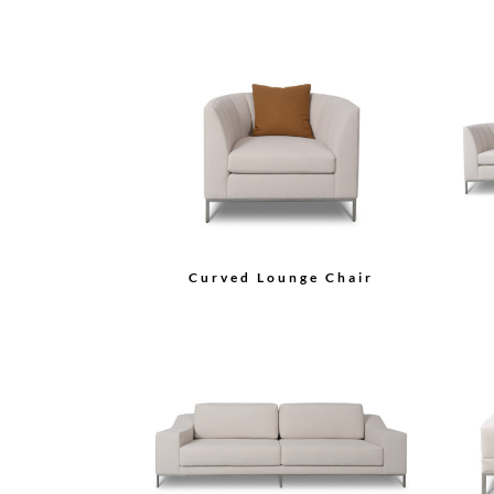
Curved Lounge Chair