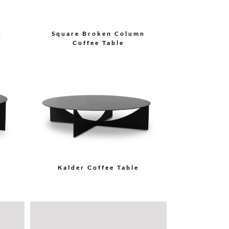
n
Square Broken Column
Coffee Table
Kalder Coffee Table