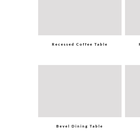
Recessed Coffee Table
Bevel Dining Table