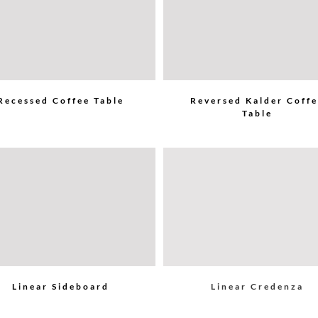
Recessed Coffee Table
Reversed Kalder Coff
Table
Linear Sideboard
Linear Credenza