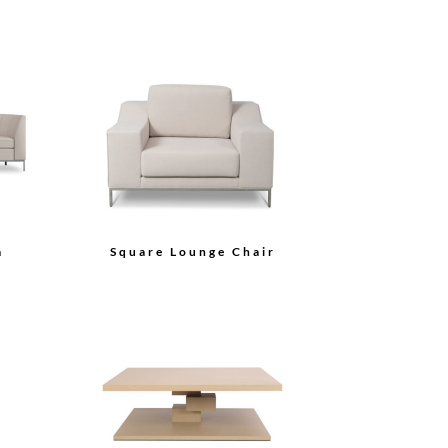
a
Square Lounge Chair