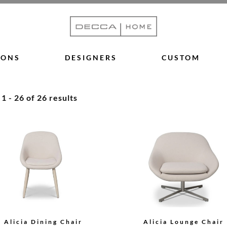
IONS
DESIGNERS
CUSTOM
 - 26 of 26 results
Alicia Dining Chair
Alicia Lounge Chair