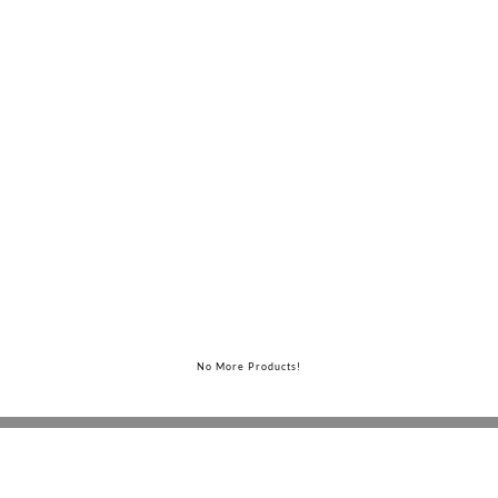
Judd Bed
No More Products!