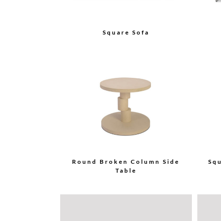
Square Sofa
Round Broken Column Side
Sq
Table