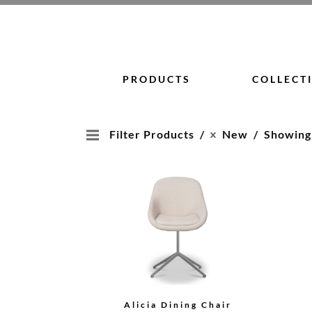
Skip
to
content
PRODUCTS
COLLECT
Filter Products
New
Showing 1
Alicia Dining Chair