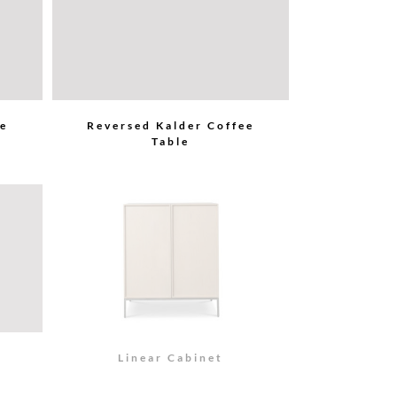
ee
Reversed Kalder Coffee
Table
Linear Cabinet