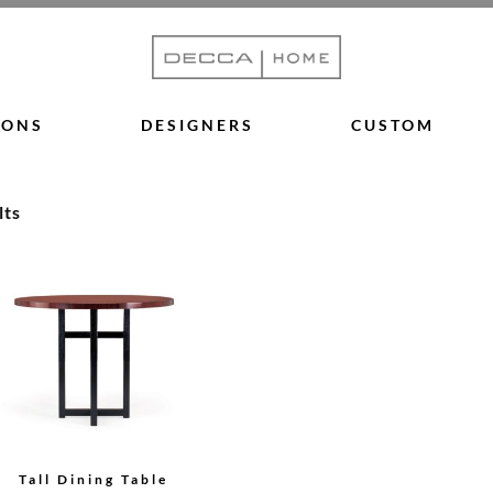
IONS
DESIGNERS
CUSTOM
lts
Tall Dining Table