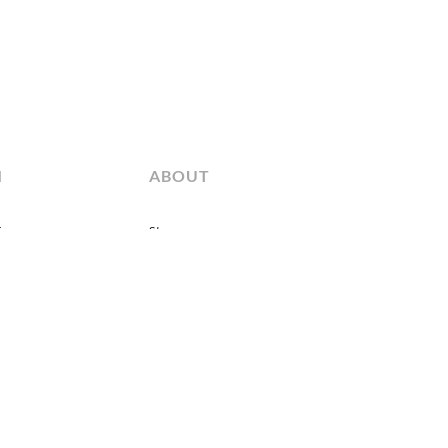
M
ABOUT
fo
Story
 Type
News & Events
Showrooms
Sales Representatives
Contact us