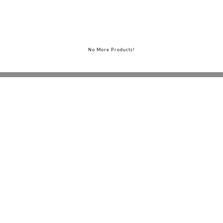
No More Products!