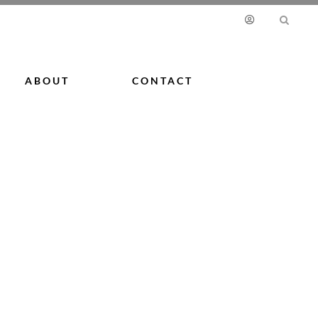
ABOUT
CONTACT