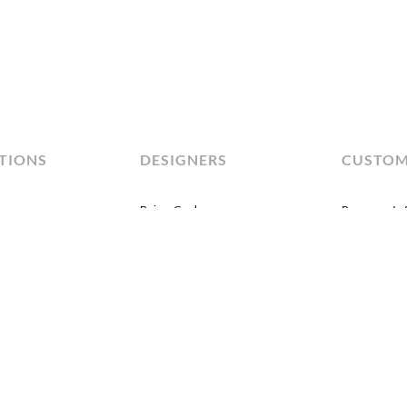
TIONS
DESIGNERS
CUSTO
Brian Graham
Program In
Dakota Jackson
By Material
Jiun Ho
By Color
sics
John Black
asionals
Lauren Rottet
olstery
Michael Kirkpatrick
Michael Vanderbyl
Peter Hunter
Robbie Llewellyn
+Play
Studio MHNA
xury
tropolis