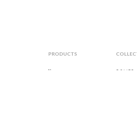
PRODUCTS
COLLEC
New
BOLIER
All Products
Atelier
Bolier Clas
Seating
Bolier Occ
Tables
Bolier Uph
Cabinets
Domicile
Beds
Kata
Accessories
Kinkou
Live+Work
Modern Lu
Modern Me