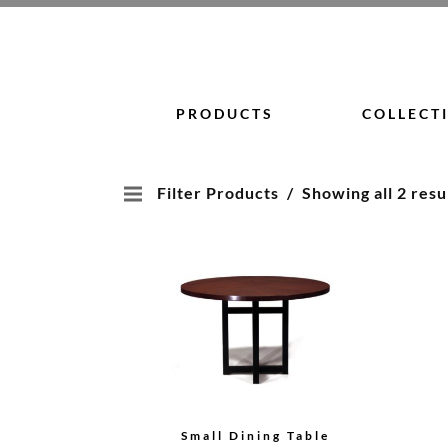
Skip
to
content
PRODUCTS
COLLECT
Filter Products
Showing all 2 resu
Small Dining Table