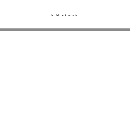
No More Products!