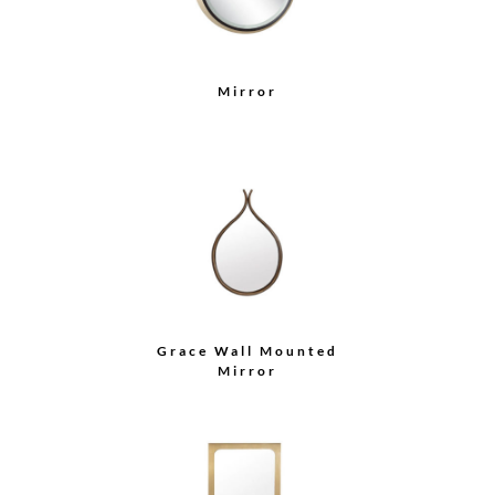
Mirror
Grace Wall Mounted
Mirror