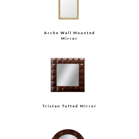
Arche Wall Mounted
Mirror
Tristan Tufted Mirror