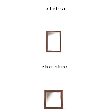
Tall Mirror
Floor Mirror