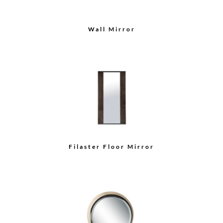
Wall Mirror
Filaster Floor Mirror