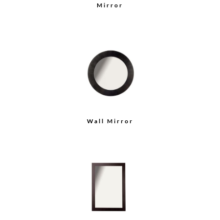
Mirror
Wall Mirror