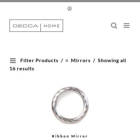
Skip
to
content
Filter Products
Mirrors
Showing all
16 results
Ribbon Mirror