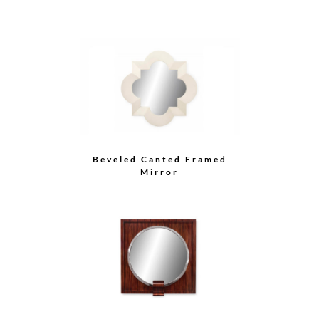
Beveled Canted Framed
Mirror