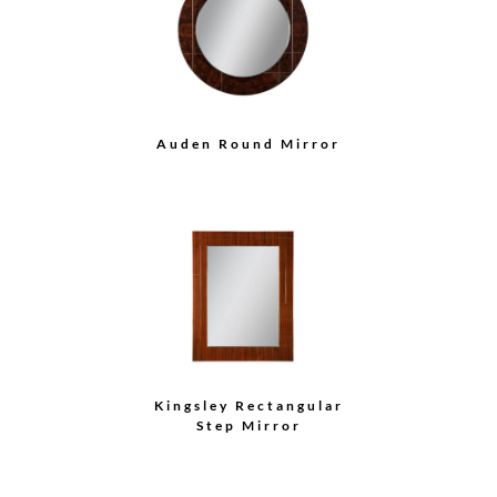
Auden Round Mirror
Kingsley Rectangular
Step Mirror