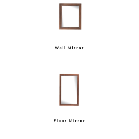
Wall Mirror
Floor Mirror