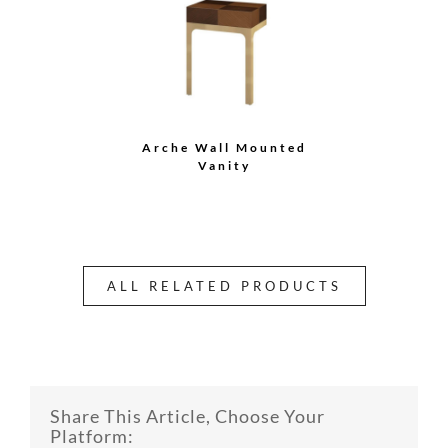
Arche Wall Mounted
Vanity
ALL RELATED PRODUCTS
Share This Article, Choose Your
Platform: