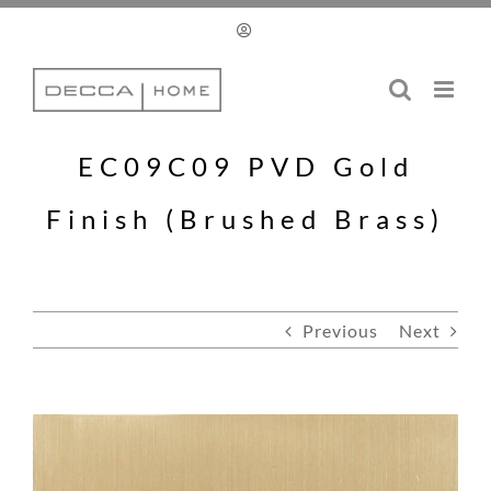
Skip
to
content
EC09C09 PVD Gold
Finish (Brushed Brass)
Previous
Next
View
Larger
Image