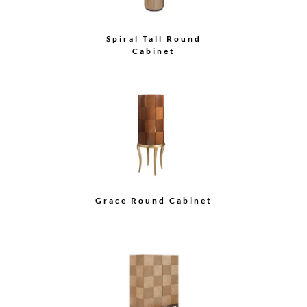
Spiral Tall Round
Cabinet
Grace Round Cabinet