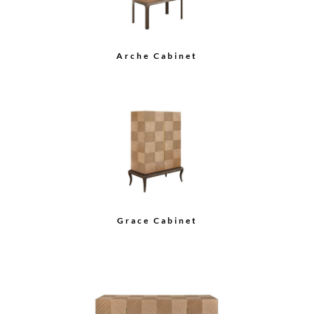
Arche Cabinet
Grace Cabinet