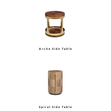
Arche Side Table
Spiral Side Table