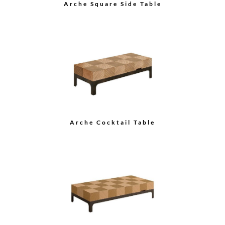
Arche Square Side Table
Arche Cocktail Table