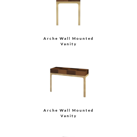
Arche Wall Mounted
Vanity
Arche Wall Mounted
Vanity