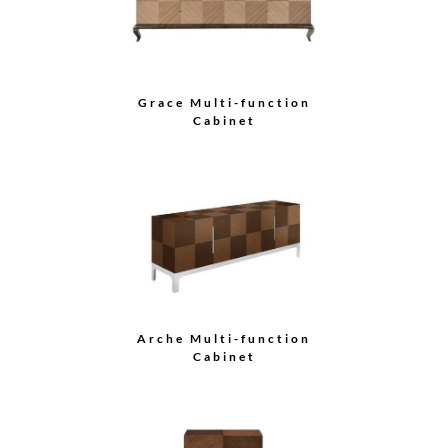
Grace Multi-function
Cabinet
Arche Multi-function
Cabinet