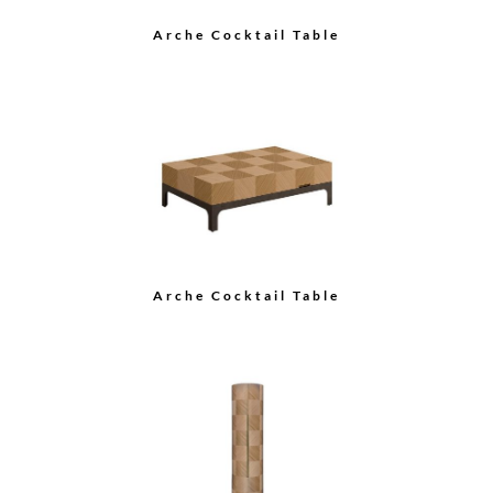
Arche Cocktail Table
Arche Cocktail Table