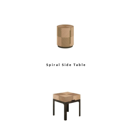
Spiral Side Table