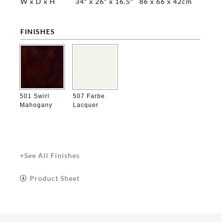
W x D x H
34″ x 26″ x 16.5″
86 x 66 x 42cm
FINISHES

501 Swirl
507 Farbe
Mahogany
Lacquer
+See All Finishes
Product Sheet