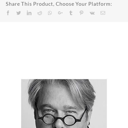
Share This Product, Choose Your Platform:
Facebook
Twitter
LinkedIn
Reddit
Whatsapp
Google+
Tumblr
Pinterest
Vk
Email