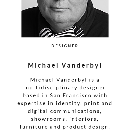
DESIGNER
Michael Vanderbyl
Michael Vanderbyl is a
multidisciplinary designer
based in San Francisco with
expertise in identity, print and
digital communications,
showrooms, interiors,
furniture and product design.