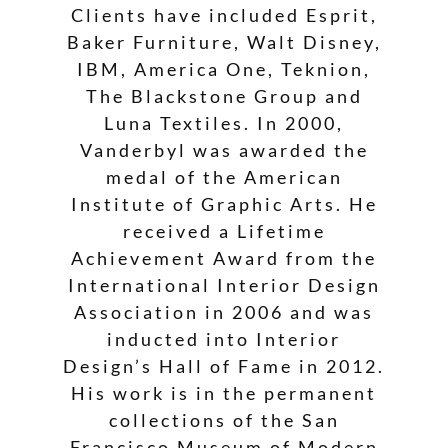
Clients have included Esprit,
Baker Furniture, Walt Disney,
IBM, America One, Teknion,
The Blackstone Group and
Luna Textiles. In 2000,
Vanderbyl was awarded the
medal of the American
Institute of Graphic Arts. He
received a Lifetime
Achievement Award from the
International Interior Design
Association in 2006 and was
inducted into Interior
Design’s Hall of Fame in 2012.
His work is in the permanent
collections of the San
Francisco Museum of Modern