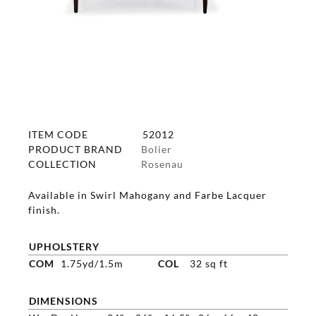
ITEM CODE
52012
PRODUCT BRAND
Bolier
COLLECTION
Rosenau
Available in Swirl Mahogany and Farbe Lacquer
finish.
UPHOLSTERY
COM
1.75yd/1.5m
COL
32 sq ft
DIMENSIONS