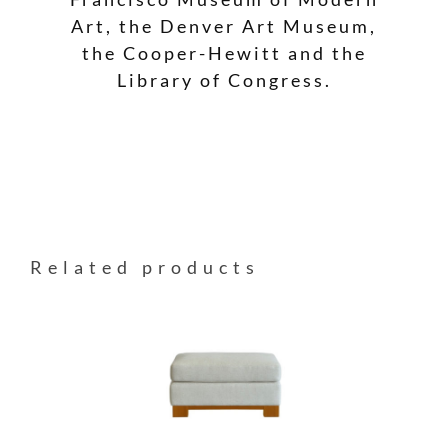
Art, the Denver Art Museum,
the Cooper-Hewitt and the
Library of Congress.
Related products