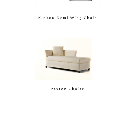
Kinkou Demi Wing Chair
Paxton Chaise