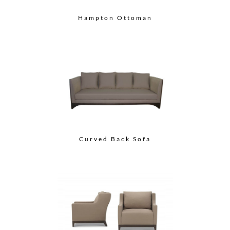
Hampton Ottoman
Curved Back Sofa