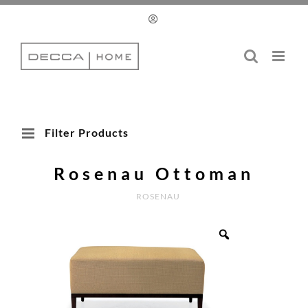
Skip
to
content
Filter Products
Rosenau Ottoman
ROSENAU