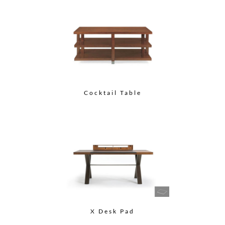
Cocktail Table
X Desk Pad