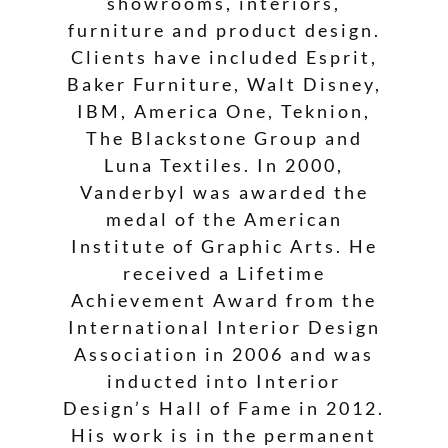
showrooms, interiors,
furniture and product design.
Clients have included Esprit,
Baker Furniture, Walt Disney,
IBM, America One, Teknion,
The Blackstone Group and
Luna Textiles. In 2000,
Vanderbyl was awarded the
medal of the American
Institute of Graphic Arts. He
received a Lifetime
Achievement Award from the
International Interior Design
Association in 2006 and was
inducted into Interior
Design’s Hall of Fame in 2012.
His work is in the permanent