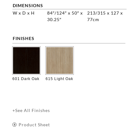
DIMENSIONS
W x D x H
84″/124″ x 50″ x
213/315 x 127 x
30.25″
77cm
FINISHES

601 Dark Oak
615 Light Oak
+See All Finishes
Product Sheet