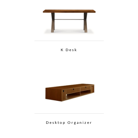
K Desk
Desktop Organizer