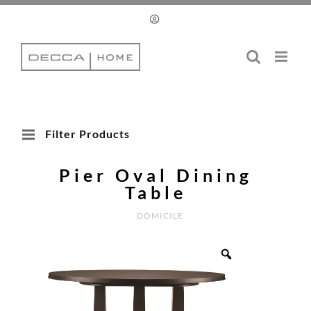
Skip
to
content
Filter Products
Pier Oval Dining
Table
DOMICILE