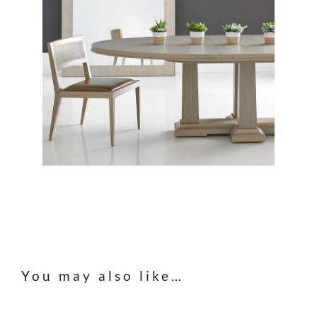
You may also like…