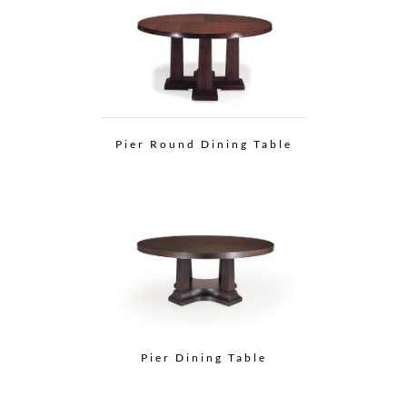
Pier Round Dining Table
Pier Dining Table