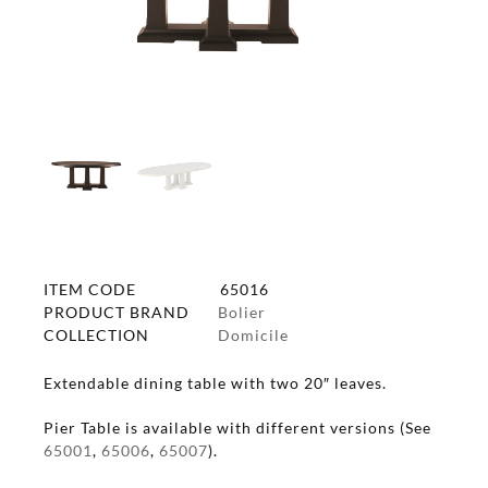
ITEM CODE
65016
PRODUCT BRAND
Bolier
COLLECTION
Domicile
Extendable dining table with two 20″ leaves.
Pier Table is available with different versions (See
65001
,
65006
,
65007
).