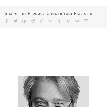
Share This Product, Choose Your Platform:
Facebook
Twitter
LinkedIn
Reddit
Whatsapp
Google+
Tumblr
Pinterest
Vk
Email