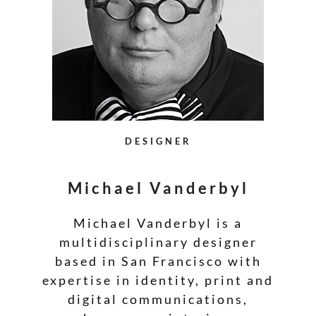
DESIGNER
Michael Vanderbyl
Michael Vanderbyl is a
multidisciplinary designer
based in San Francisco with
expertise in identity, print and
digital communications,