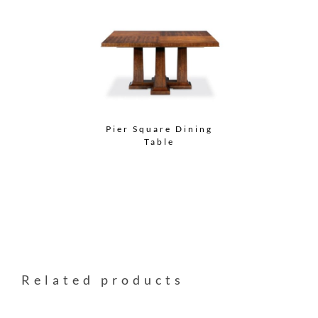
Pier Square Dining
Table
Related products