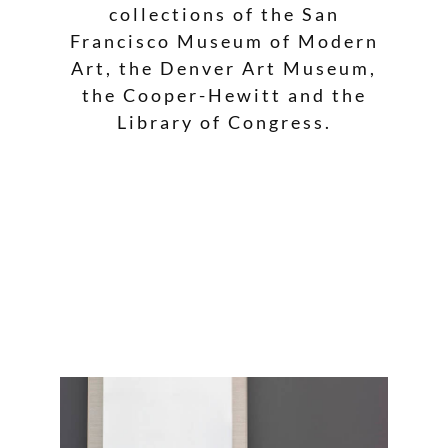
collections of the San
Francisco Museum of Modern
Art, the Denver Art Museum,
the Cooper-Hewitt and the
Library of Congress.