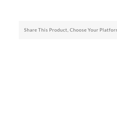
Share This Product, Choose Your Platfor