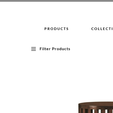
Skip
to
content
PRODUCTS
COLLECT
Filter Products