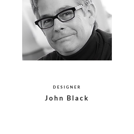
DESIGNER
John Black