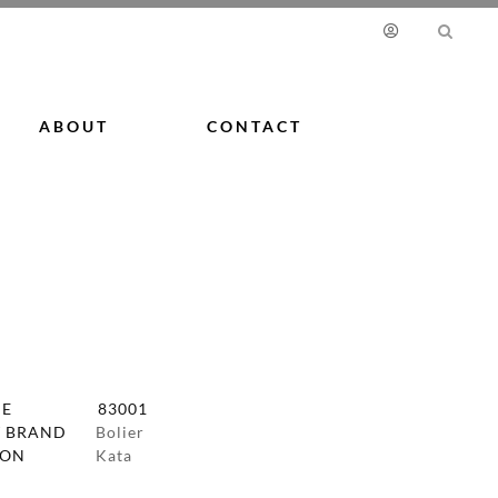
ABOUT
CONTACT
DE
83001
 BRAND
Bolier
ION
Kata