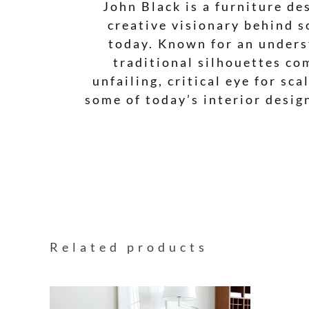
John Black is a furniture de
creative visionary behind s
today. Known for an underst
traditional silhouettes co
unfailing, critical eye for sc
some of today’s interior desig
Related products