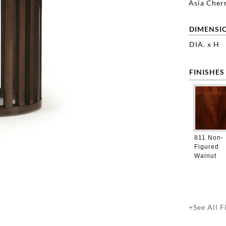
Asia Cherr
DIMENSI
DIA. x H
FINISHES
811 Non-
Figured
Walnut
+See All F