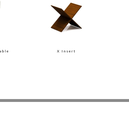
able
X Insert