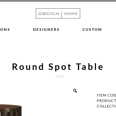
IONS
DESIGNERS
CUSTOM
Round Spot Table
KATA
ITEM CO
PRODUCT
COLLECT