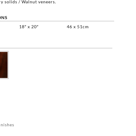
y solids / Walnut veneers.
ONS
18″ x 20″
46 x 51cm

inishes