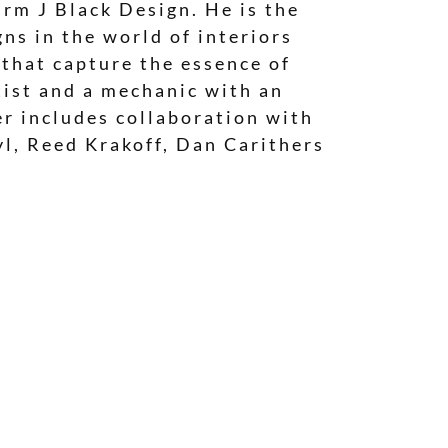
irm J Black Design. He is the
ns in the world of interiors
 that capture the essence of
tist and a mechanic with an
eer includes collaboration with
yl, Reed Krakoff, Dan Carithers