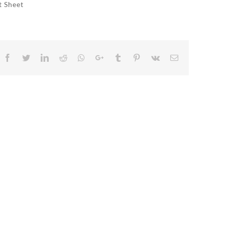
t Sheet
Facebook
Twitter
LinkedIn
Reddit
Whatsapp
Google+
Tumblr
Pinterest
Vk
Email