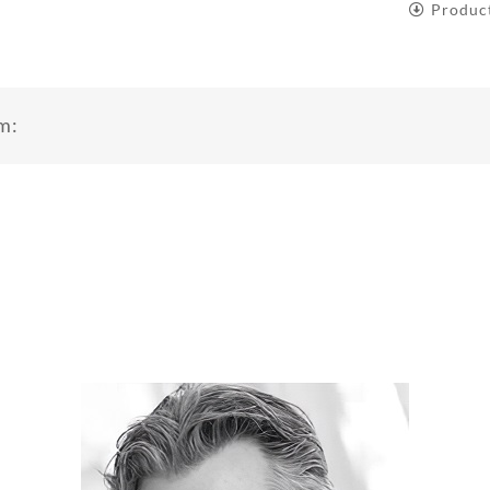
Produc
m: