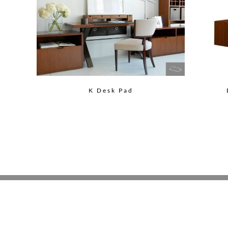
K Desk Pad