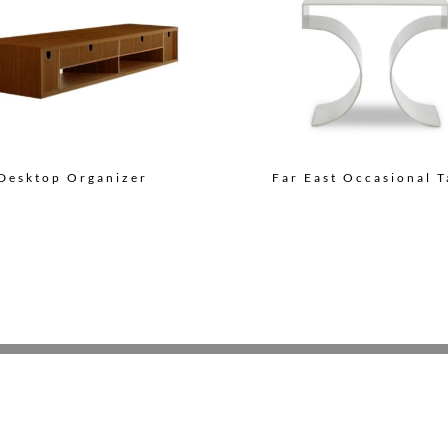
Desktop Organizer
Far East Occasional T