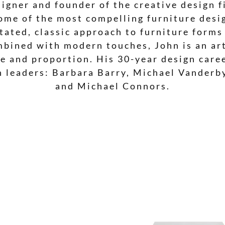
signer and founder of the creative design f
ome of the most compelling furniture desig
ated, classic approach to furniture forms
mbined with modern touches, John is an ar
ale and proportion. His 30-year design car
n leaders: Barbara Barry, Michael Vanderb
and Michael Connors.